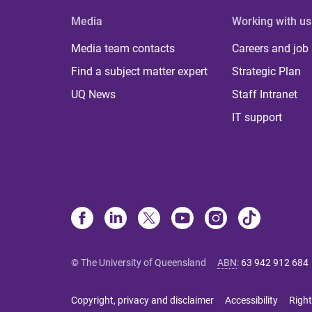
Media
Working with us
Media team contacts
Careers and job
Find a subject matter expert
Strategic Plan
UQ News
Staff Intranet
IT support
© The University of Queensland
ABN
:
63 942 912 684
Copyright, privacy and disclaimer
Accessibility
Right