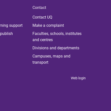
Contact
Contact UQ
rning support
Make a complaint
publish
Faculties, schools, institutes
and centres
Divisions and departments
Campuses, maps and
transport
Web login