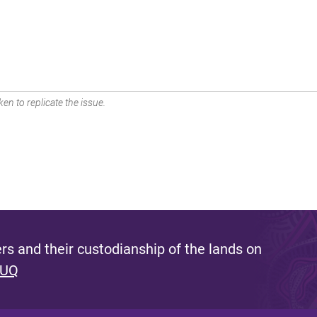
en to replicate the issue.
s and their custodianship of the lands on
 UQ