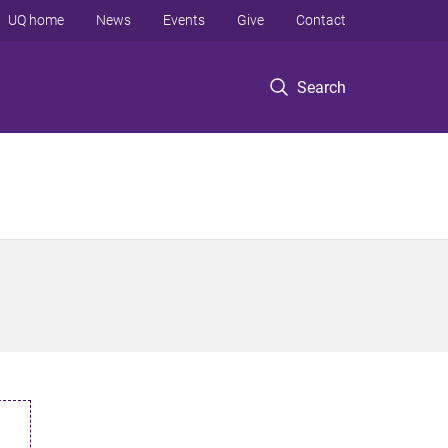
UQ home
News
Events
Give
Contact
Search