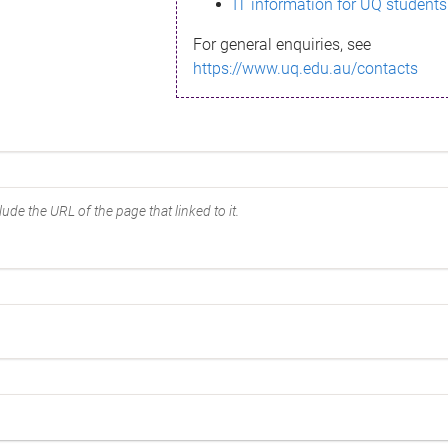
IT information for UQ students
For general enquiries, see
https://www.uq.edu.au/contacts
ude the URL of the page that linked to it.