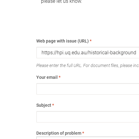
please let us know.
Web page with issue (URL)
*
Please enter the full URL. For document files, please incl
Your email
*
Subject
*
Description of problem
*