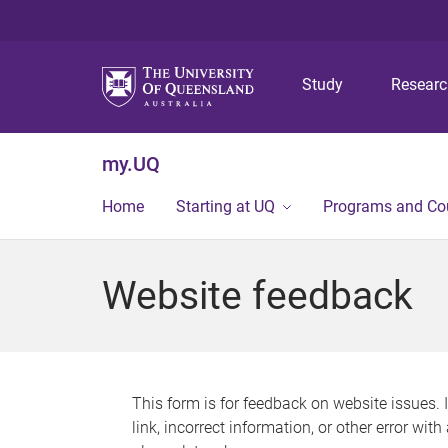
Study
Resear
my.UQ
Home
Starting at UQ
Programs and Co
Website feedback
This form is for feedback on website issues. 
link, incorrect information, or other error wit