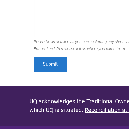
Please be as detailed as you can, including any steps tak
For broken URLs please tell us where you came from.
UQ acknowledges the Traditional Owner
which UQ is situated.
Reconciliation at