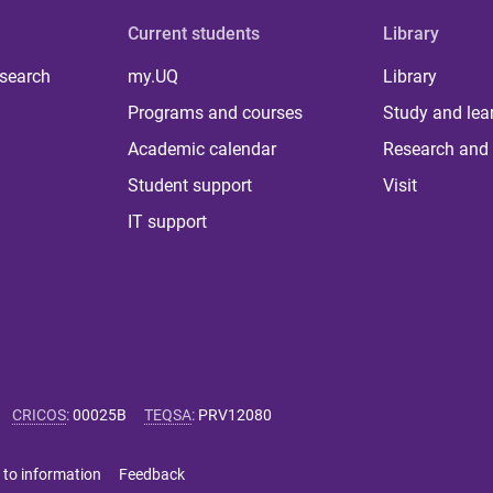
Current students
Library
 search
my.UQ
Library
Programs and courses
Study and lea
Academic calendar
Research and 
Student support
Visit
IT support
CRICOS
:
00025B
TEQSA
:
PRV12080
 to information
Feedback