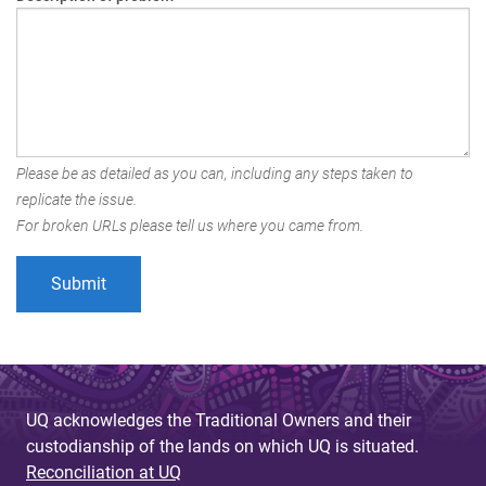
Please be as detailed as you can, including any steps taken to
replicate the issue.
For broken URLs please tell us where you came from.
UQ acknowledges the Traditional Owners and their
custodianship of the lands on which UQ is situated.
Reconciliation at UQ