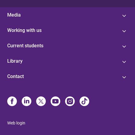
Media
Working with us
Current students
Library
Contact
Web login