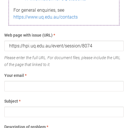
For general enquiries, see
https://www.uq.edu.au/contacts
Web page with issue (URL)
*
Please enter the full URL. For document files, please include the URL
of the page that linked to it.
Your email
*
Subject
*
Description of problem
*