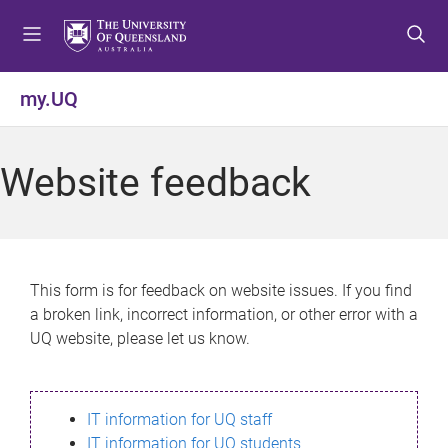
S
S
S
k
k
k
i
i
i
p
p
p
my.UQ
t
t
t
o
o
o
m
c
f
Website feedback
e
o
o
n
n
o
u
t
t
e
e
n
r
This form is for feedback on website issues. If you find
t
a broken link, incorrect information, or other error with a
UQ website, please let us know.
IT information for UQ staff
IT information for UQ students