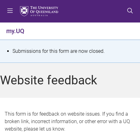
S
S
S
k
k
k
i
i
i
p
p
p
my.UQ
t
t
t
o
o
o
m
c
f
S
Submissions for this form are now closed.
e
o
o
t
n
n
o
u
t
t
a
Website feedback
e
e
t
n
r
t
u
s
This form is for feedback on website issues. If you find a
broken link, incorrect information, or other error with a UQ
m
website, please let us know.
e