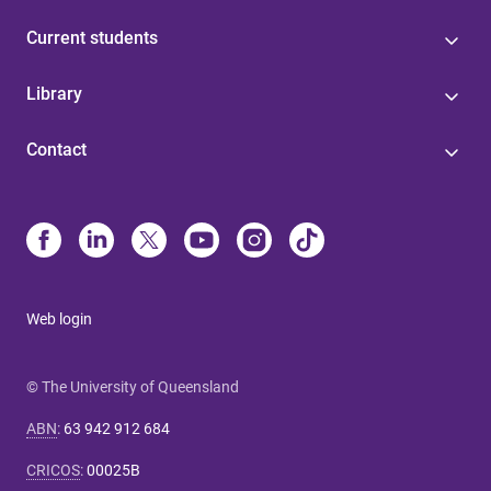
Current students
Library
Contact
Web login
© The University of Queensland
ABN
:
63 942 912 684
CRICOS
:
00025B