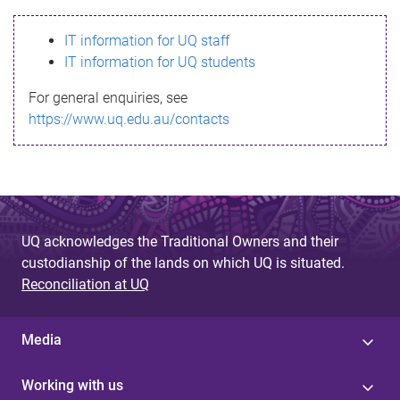
s
IT information for UQ staff
s
IT information for UQ students
a
For general enquiries, see
g
https://www.uq.edu.au/contacts
e
UQ acknowledges the Traditional Owners and their
custodianship of the lands on which UQ is situated.
Reconciliation at UQ
Media
Working with us