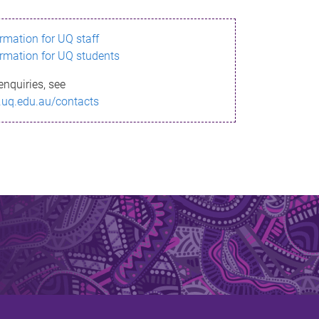
ormation for UQ staff
ormation for UQ students
enquiries, see
.uq.edu.au/contacts