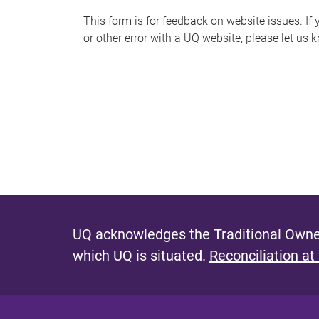
s
This form is for feedback on website issues. If y
or other error with a UQ website, please let us 
m
e
s
s
a
g
e
UQ acknowledges the Traditional Owner
which UQ is situated.
Reconciliation at