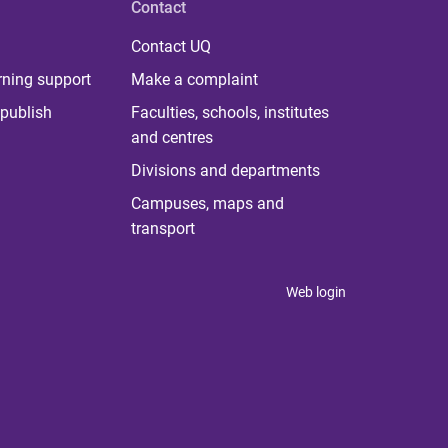
Contact
Contact UQ
rning support
Make a complaint
publish
Faculties, schools, institutes
and centres
Divisions and departments
Campuses, maps and
transport
Web login