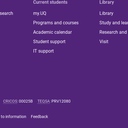
Current students
Library
 search
my.UQ
Library
Programs and courses
Study and lea
Academic calendar
Research and 
Student support
Visit
IT support
CRICOS
:
00025B
TEQSA
:
PRV12080
 to information
Feedback