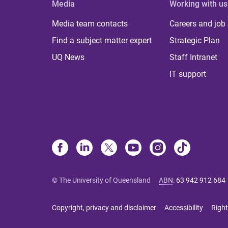
Media
Working with us
Media team contacts
Careers and job
Find a subject matter expert
Strategic Plan
UQ News
Staff Intranet
IT support
© The University of Queensland
ABN
:
63 942 912 684
Copyright, privacy and disclaimer
Accessibility
Right