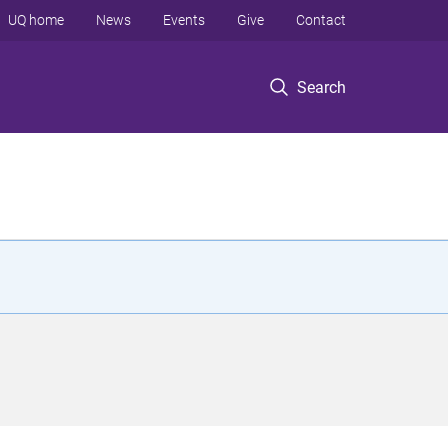
UQ home
News
Events
Give
Contact
Search