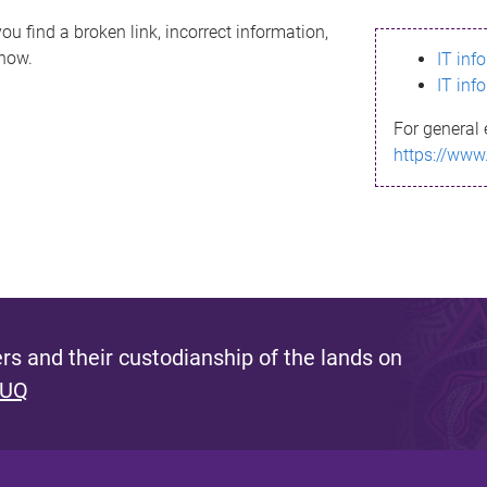
ou find a broken link, incorrect information,
know.
IT inf
IT inf
For general 
https://www
s and their custodianship of the lands on
 UQ