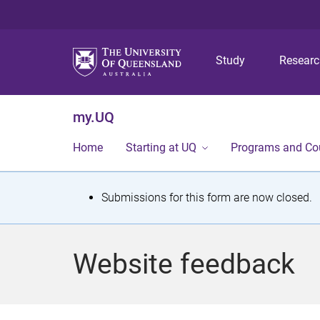
Study
Resear
my.UQ
Home
Starting at UQ
Programs and Co
S
Submissions for this form are now closed.
t
a
Website feedback
t
u