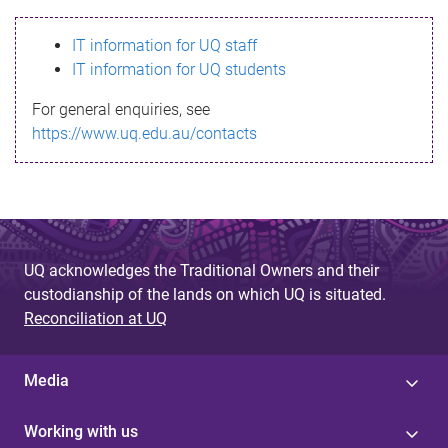
s
IT information for UQ staff
s
IT information for UQ students
a
For general enquiries, see
g
https://www.uq.edu.au/contacts
e
UQ acknowledges the Traditional Owners and their
custodianship of the lands on which UQ is situated.
Reconciliation at UQ
Media
Working with us