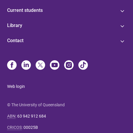
Current students
Library
Contact
Web login
© The University of Queensland
ABN
:
63 942 912 684
CRICOS
:
00025B