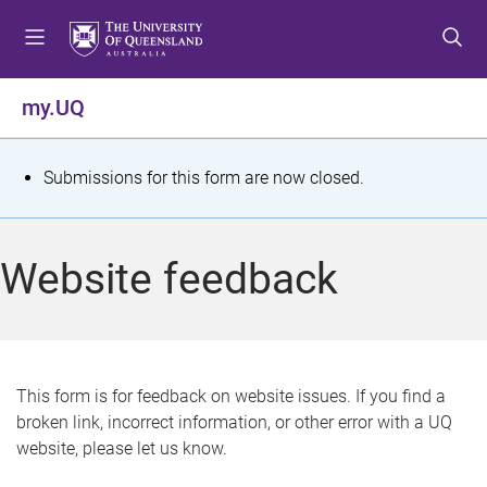
S
S
S
k
k
k
i
i
i
p
p
p
my.UQ
t
t
t
o
o
o
m
c
f
S
Submissions for this form are now closed.
e
o
o
t
n
n
o
u
t
t
a
Website feedback
e
e
t
n
r
t
u
s
This form is for feedback on website issues. If you find a
broken link, incorrect information, or other error with a UQ
m
website, please let us know.
e