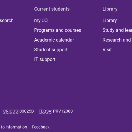
Current students
Library
 search
my.UQ
Library
Programs and courses
Study and lea
Academic calendar
Research and 
Student support
Visit
IT support
CRICOS
:
00025B
TEQSA
:
PRV12080
 to information
Feedback