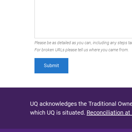
Please be as detailed as you can, including any steps tak
For broken URLs please tell us where you came from.
UQ acknowledges the Traditional Owner
which UQ is situated.
Reconciliation at