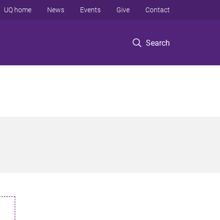
UQ home
News
Events
Give
Contact
Search