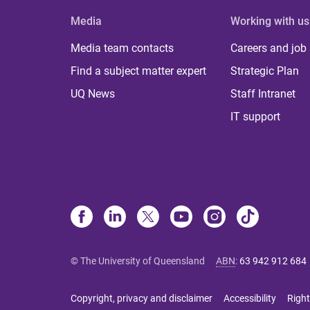
Media
Working with us
Media team contacts
Careers and job
Find a subject matter expert
Strategic Plan
UQ News
Staff Intranet
IT support
© The University of Queensland
ABN
:
63 942 912 684
Copyright, privacy and disclaimer
Accessibility
Right