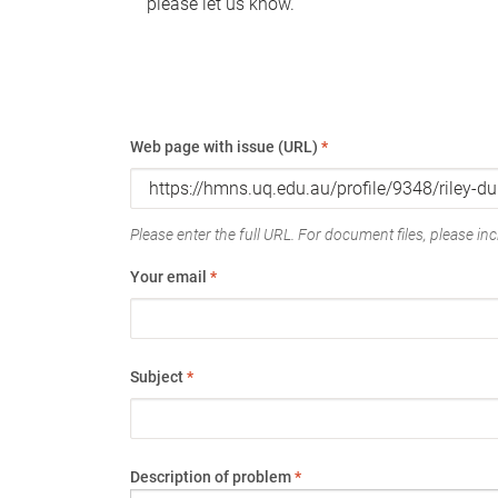
please let us know.
Web page with issue (URL)
*
Please enter the full URL. For document files, please incl
Your email
*
Subject
*
Description of problem
*