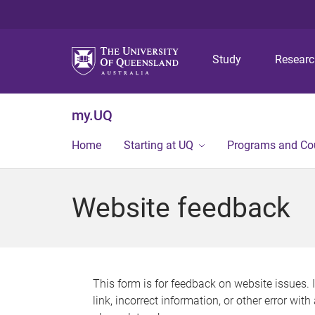
Study
Resear
my.UQ
Home
Starting at UQ
Programs and Co
Website feedback
This form is for feedback on website issues. 
link, incorrect information, or other error wit