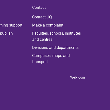
Contact
Contact UQ
rning support
Make a complaint
publish
Faculties, schools, institutes
and centres
Divisions and departments
Campuses, maps and
transport
Web login