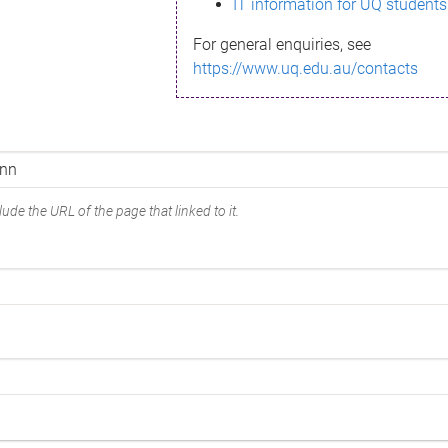
IT information for UQ students
For general enquiries, see
https://www.uq.edu.au/contacts
ude the URL of the page that linked to it.