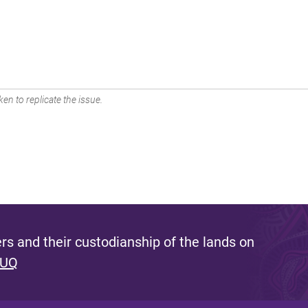
en to replicate the issue.
s and their custodianship of the lands on
 UQ