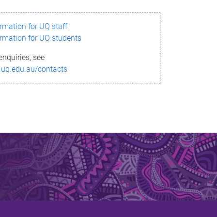
ormation for UQ staff
ormation for UQ students
enquiries, see
.uq.edu.au/contacts