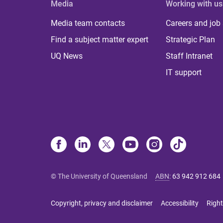
Media
Working with us
Media team contacts
Careers and job
Find a subject matter expert
Strategic Plan
UQ News
Staff Intranet
IT support
© The University of Queensland
ABN
:
63 942 912 684
Copyright, privacy and disclaimer
Accessibility
Right