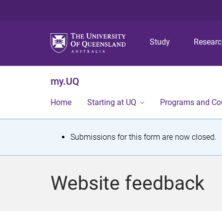
Study
Resear
my.UQ
Home
Starting at UQ
Programs and Co
S
Submissions for this form are now closed.
t
a
Website feedback
t
u