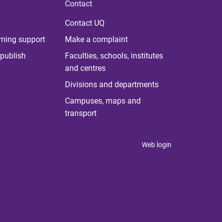
Contact
Contact UQ
rning support
Make a complaint
publish
Faculties, schools, institutes
and centres
Divisions and departments
Campuses, maps and
transport
Web login