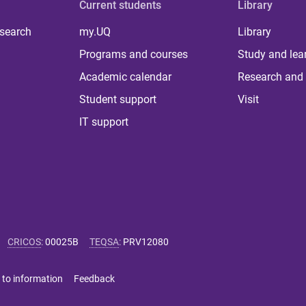
Current students
Library
 search
my.UQ
Library
Programs and courses
Study and lea
Academic calendar
Research and 
Student support
Visit
IT support
CRICOS
:
00025B
TEQSA
:
PRV12080
 to information
Feedback