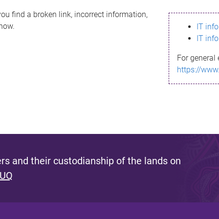
ou find a broken link, incorrect information,
know.
IT inf
IT inf
For general 
https://www
s and their custodianship of the lands on
 UQ