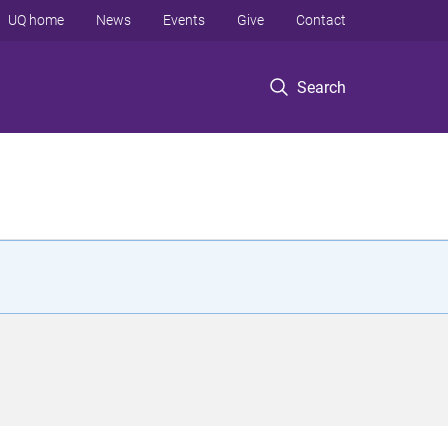
UQ home
News
Events
Give
Contact
Search