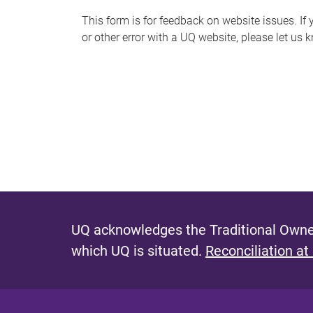
s
This form is for feedback on website issues. If y
or other error with a UQ website, please let us 
m
e
s
s
a
g
e
UQ acknowledges the Traditional Owner
which UQ is situated.
Reconciliation at