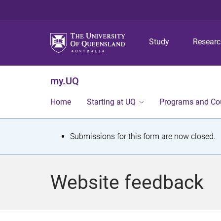
Study
Resear
my.UQ
Home
Starting at UQ
Programs and Co
S
Submissions for this form are now closed.
t
a
Website feedback
t
u