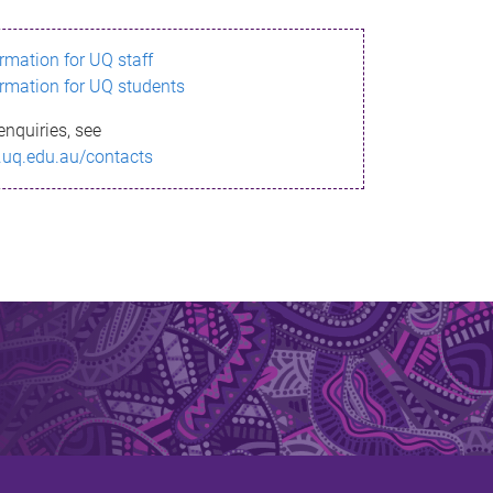
ormation for UQ staff
ormation for UQ students
enquiries, see
.uq.edu.au/contacts