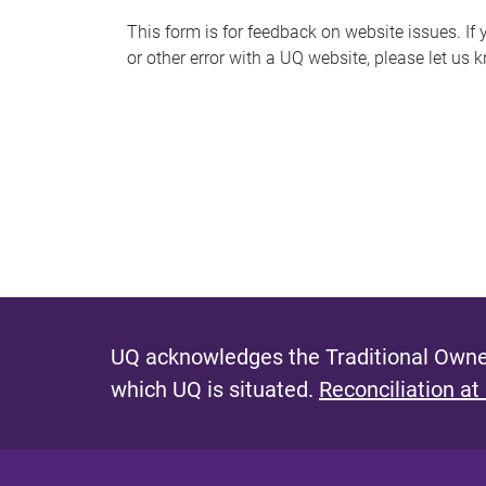
s
This form is for feedback on website issues. If y
or other error with a UQ website, please let us 
m
e
s
s
a
g
e
UQ acknowledges the Traditional Owner
which UQ is situated.
Reconciliation at