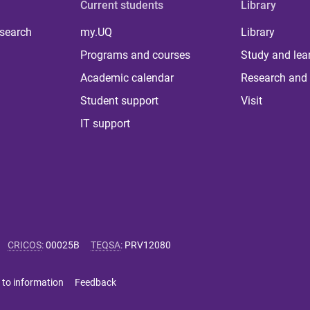
Current students
Library
 search
my.UQ
Library
Programs and courses
Study and lea
Academic calendar
Research and 
Student support
Visit
IT support
CRICOS
:
00025B
TEQSA
:
PRV12080
 to information
Feedback