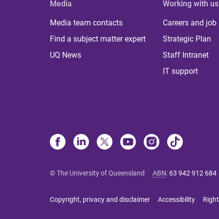
Media
Working with us
Media team contacts
Careers and job
Find a subject matter expert
Strategic Plan
UQ News
Staff Intranet
IT support
© The University of Queensland
ABN
:
63 942 912 684
Copyright, privacy and disclaimer
Accessibility
Right