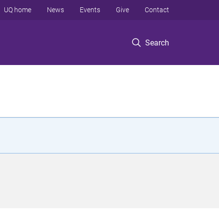
UQ home
News
Events
Give
Contact
Search