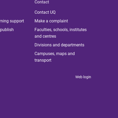
Contact
Contact UQ
rning support
Make a complaint
publish
Faculties, schools, institutes
and centres
Divisions and departments
Campuses, maps and
transport
Web login