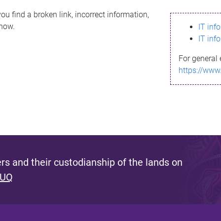
ou find a broken link, incorrect information,
know.
IT inf
IT inf
For general 
https://www
s and their custodianship of the lands on
 UQ