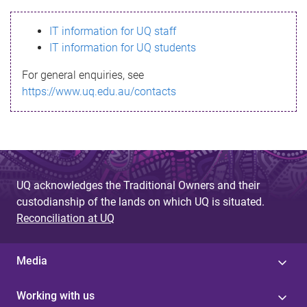
s
IT information for UQ staff
s
IT information for UQ students
a
For general enquiries, see
g
https://www.uq.edu.au/contacts
e
UQ acknowledges the Traditional Owners and their
custodianship of the lands on which UQ is situated.
Reconciliation at UQ
Media
Working with us