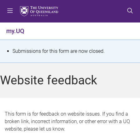
S
S
S
k
k
k
i
i
i
p
p
p
my.UQ
t
t
t
o
o
o
m
c
f
S
Submissions for this form are now closed.
e
o
o
t
n
n
o
u
t
t
a
Website feedback
e
e
t
n
r
t
u
s
This form is for feedback on website issues. If you find a
broken link, incorrect information, or other error with a UQ
m
website, please let us know.
e