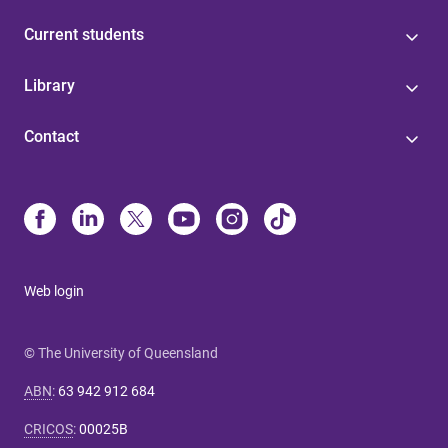
Current students
Library
Contact
Web login
© The University of Queensland
ABN
:
63 942 912 684
CRICOS
:
00025B