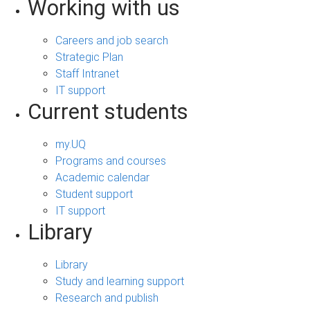
Working with us
Careers and job search
Strategic Plan
Staff Intranet
IT support
Current students
my.UQ
Programs and courses
Academic calendar
Student support
IT support
Library
Library
Study and learning support
Research and publish