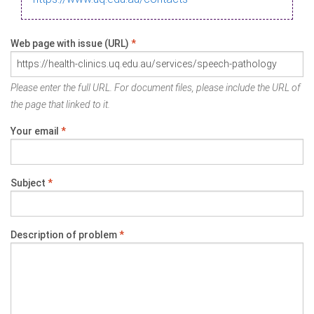
Web page with issue (URL)
*
Please enter the full URL. For document files, please include the URL of
the page that linked to it.
Your email
*
Subject
*
Description of problem
*