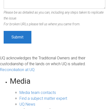
Please be as detailed as you can, including any steps taken to replicate
the issue.
For broken URLs please tell us where you came from.
UQ acknowledges the Traditional Owners and their
custodianship of the lands on which UQ is situated.
Reconciliation at UQ
Media
Media team contacts
Find a subject matter expert
UQ News