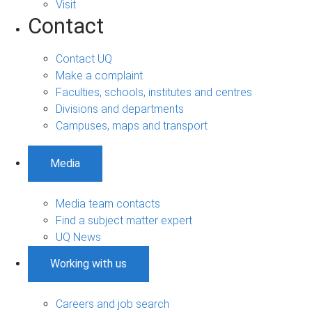
Visit
Contact
Contact UQ
Make a complaint
Faculties, schools, institutes and centres
Divisions and departments
Campuses, maps and transport
Media
Media team contacts
Find a subject matter expert
UQ News
Working with us
Careers and job search