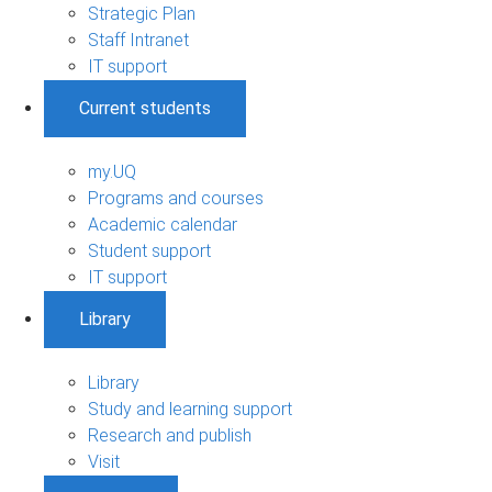
Strategic Plan
Staff Intranet
IT support
Current students
my.UQ
Programs and courses
Academic calendar
Student support
IT support
Library
Library
Study and learning support
Research and publish
Visit