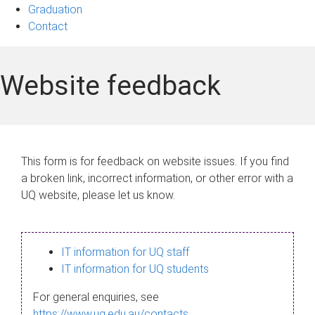
Graduation
Contact
Website feedback
This form is for feedback on website issues. If you find
a broken link, incorrect information, or other error with a
UQ website, please let us know.
IT information for UQ staff
IT information for UQ students
For general enquiries, see
https://www.uq.edu.au/contacts