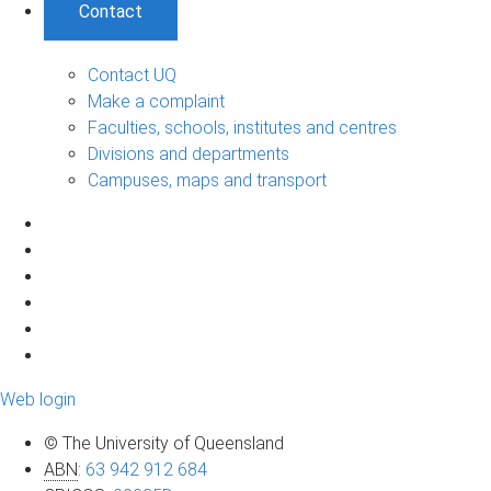
Contact
Contact UQ
Make a complaint
Faculties, schools, institutes and centres
Divisions and departments
Campuses, maps and transport
Web login
© The University of Queensland
ABN
:
63 942 912 684