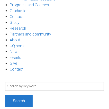
Programs and Courses
Graduation
Contact
Study
Research
Partners and community
About
UQ home
News
Events
Give
Contact
Search
term