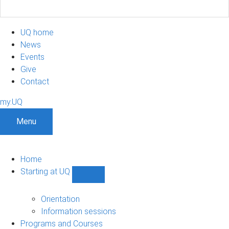
UQ home
News
Events
Give
Contact
my.UQ
Menu
Home
Starting at UQ
Show
Starting
at
Orientation
UQ
Information sessions
sub-
Programs and Courses
navigation