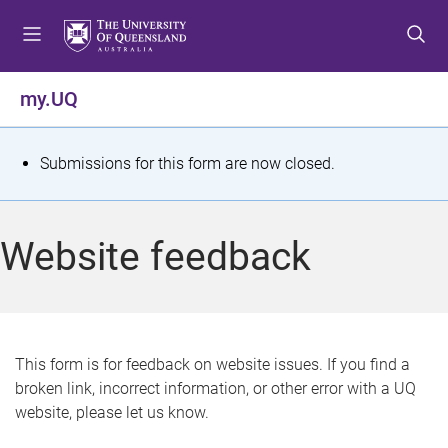
S
S
S
k
k
k
i
i
i
p
p
p
my.UQ
t
t
t
o
o
o
m
c
f
S
Submissions for this form are now closed.
e
o
o
t
n
n
o
u
t
t
a
Website feedback
e
e
t
n
r
t
u
s
This form is for feedback on website issues. If you find a
broken link, incorrect information, or other error with a UQ
m
website, please let us know.
e