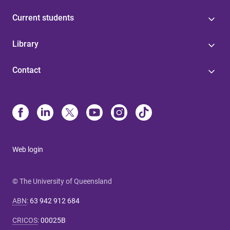
Current students
Library
Contact
Web login
© The University of Queensland
ABN
:
63 942 912 684
CRICOS
:
00025B