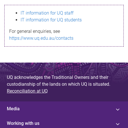
s
IT information for UQ staff
s
IT information for UQ students
a
For general enquiries, see
g
https://www.uq.edu.au/contacts
e
UQ acknowledges the Traditional Owners and their
custodianship of the lands on which UQ is situated.
Reconciliation at UQ
Media
Working with us