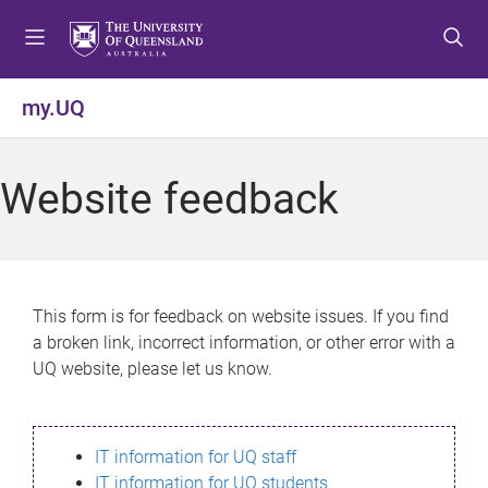
S
S
S
k
k
k
i
i
i
p
p
p
my.UQ
t
t
t
o
o
o
m
c
f
Website feedback
e
o
o
n
n
o
u
t
t
e
e
n
r
This form is for feedback on website issues. If you find
t
a broken link, incorrect information, or other error with a
UQ website, please let us know.
IT information for UQ staff
IT information for UQ students