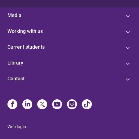
Media
Working with us
Current students
Library
Contact
Web login