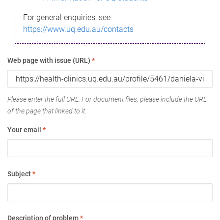
For general enquiries, see
https://www.uq.edu.au/contacts
Web page with issue (URL)
*
Please enter the full URL. For document files, please include the URL
of the page that linked to it.
Your email
*
Subject
*
Description of problem
*