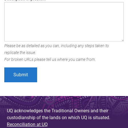
Please be as detailed as you can, including any steps taken to
replicate the issue.
For broken URLs please tell us where you came from.
UQ acknowledges the Traditional Owners and their
custodianship of the lands on which UQ is situated.
Reconciliation at UQ