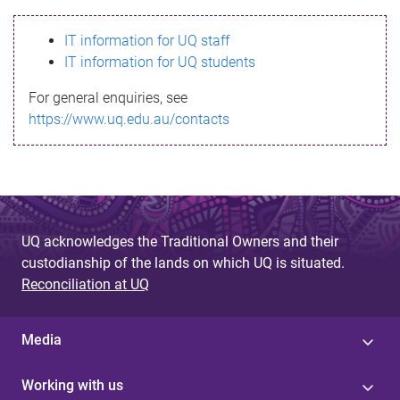
s
IT information for UQ staff
s
IT information for UQ students
a
For general enquiries, see
g
https://www.uq.edu.au/contacts
e
UQ acknowledges the Traditional Owners and their
custodianship of the lands on which UQ is situated.
Reconciliation at UQ
Media
Working with us