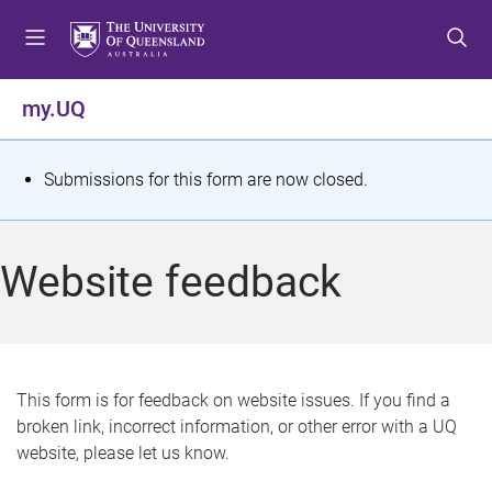
S
S
S
k
k
k
i
i
i
p
p
p
my.UQ
t
t
t
o
o
o
m
c
f
S
Submissions for this form are now closed.
e
o
o
t
n
n
o
u
t
t
a
Website feedback
e
e
t
n
r
t
u
s
This form is for feedback on website issues. If you find a
broken link, incorrect information, or other error with a UQ
m
website, please let us know.
e