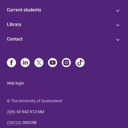
Current students
Library
Contact
Web login
© The University of Queensland
ABN
:
63 942 912 684
CRICOS
:
00025B