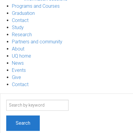
Programs and Courses
Graduation
Contact
Study
Research
Partners and community
About
UQ home
News
Events
Give
Contact
Search
term