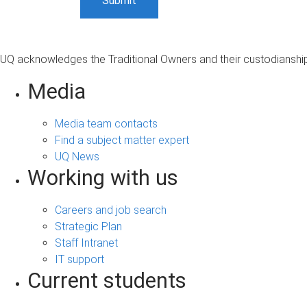
UQ acknowledges the Traditional Owners and their custodianship 
Media
Media team contacts
Find a subject matter expert
UQ News
Working with us
Careers and job search
Strategic Plan
Staff Intranet
IT support
Current students