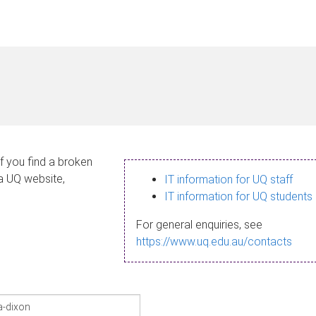
If you find a broken
 a UQ website,
IT information for UQ staff
IT information for UQ students
For general enquiries, see
https://www.uq.edu.au/contacts