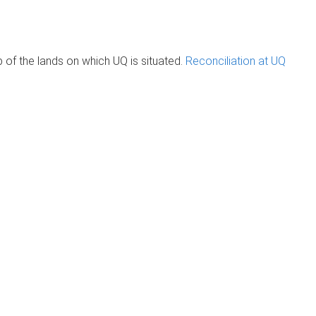
of the lands on which UQ is situated.
Reconciliation at UQ