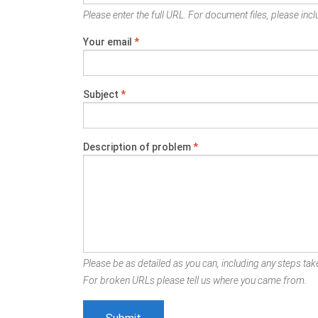
Please enter the full URL. For document files, please inclu
Your email
*
Subject
*
Description of problem
*
Please be as detailed as you can, including any steps take
For broken URLs please tell us where you came from.