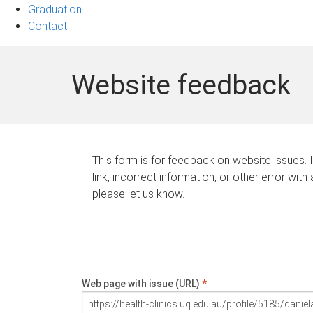
Graduation
Contact
Website feedback
This form is for feedback on website issues. 
link, incorrect information, or other error with
please let us know.
Web page with issue (URL)
*