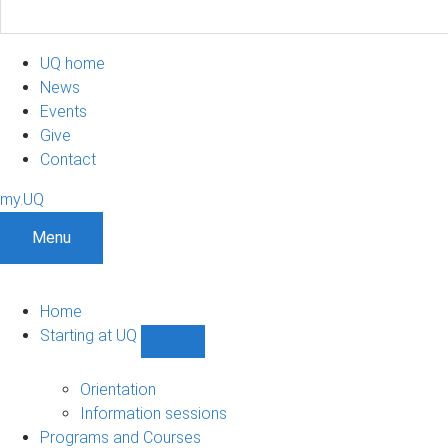
UQ home
News
Events
Give
Contact
my.UQ
Menu
Home
Starting at UQ
Show
Starting
at
Orientation
UQ
Information sessions
sub-
Programs and Courses
navigation