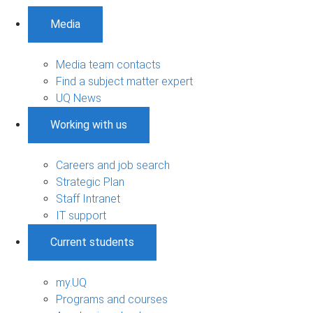
Media
Media team contacts
Find a subject matter expert
UQ News
Working with us
Careers and job search
Strategic Plan
Staff Intranet
IT support
Current students
my.UQ
Programs and courses