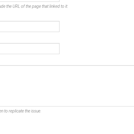
de the URL of the page that linked to it.
n to replicate the issue.