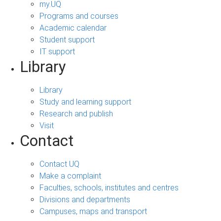
my.UQ
Programs and courses
Academic calendar
Student support
IT support
Library
Library
Study and learning support
Research and publish
Visit
Contact
Contact UQ
Make a complaint
Faculties, schools, institutes and centres
Divisions and departments
Campuses, maps and transport