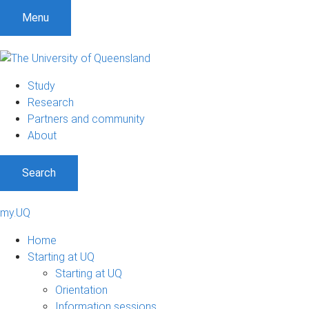
Menu
Study
Research
Partners and community
About
Search
my.UQ
Home
Starting at UQ
Starting at UQ
Orientation
Information sessions