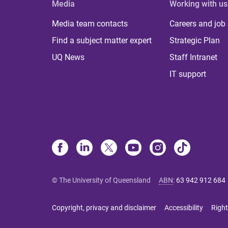
Media
Working with us
Media team contacts
Careers and job
Find a subject matter expert
Strategic Plan
UQ News
Staff Intranet
IT support
© The University of Queensland
ABN
:
63 942 912 684
Copyright, privacy and disclaimer
Accessibility
Right