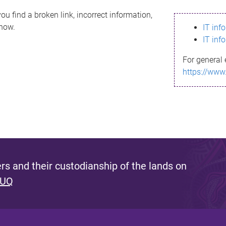
ou find a broken link, incorrect information,
know.
IT inf
IT inf
For general 
https://www
s and their custodianship of the lands on
 UQ