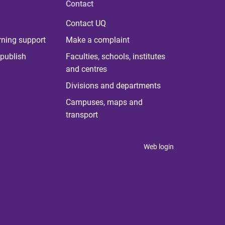
Contact
Contact UQ
rning support
Make a complaint
publish
Faculties, schools, institutes
and centres
Divisions and departments
Campuses, maps and
transport
Web login