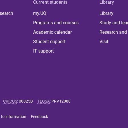
Current students
Library
 search
my.UQ
Library
Programs and courses
Study and lea
Academic calendar
Research and 
Student support
Visit
IT support
CRICOS
:
00025B
TEQSA
:
PRV12080
 to information
Feedback