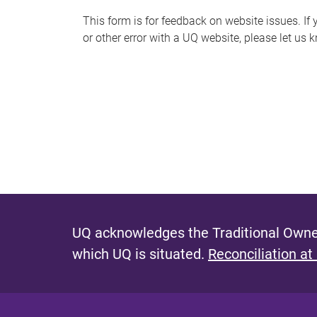
s
This form is for feedback on website issues. If y
or other error with a UQ website, please let us 
m
e
s
s
a
g
e
UQ acknowledges the Traditional Owner
which UQ is situated.
Reconciliation at