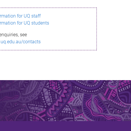
ormation for UQ staff
ormation for UQ students
enquiries, see
.uq.edu.au/contacts