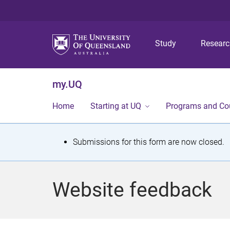
Study
Resear
my.UQ
Home
Starting at UQ
Programs and Co
S
Submissions for this form are now closed.
t
a
Website feedback
t
u