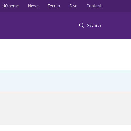
UQ home
News
Events
Give
Contact
Search