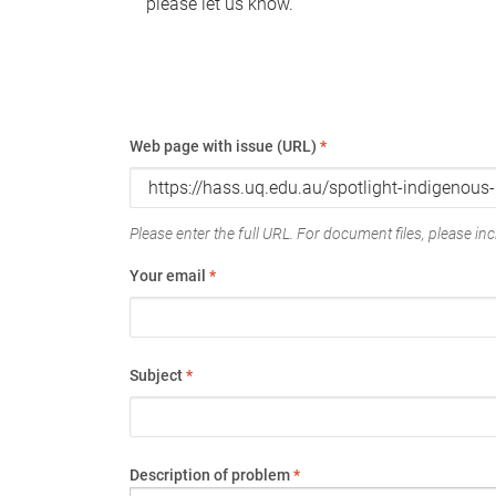
please let us know.
Web page with issue (URL)
*
Please enter the full URL. For document files, please incl
Your email
*
Subject
*
Description of problem
*