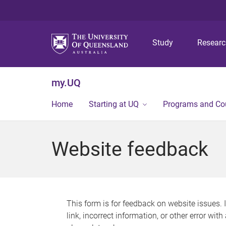
Study
Resear
my.UQ
Home
Starting at UQ
Programs and Co
Website feedback
This form is for feedback on website issues. 
link, incorrect information, or other error wit