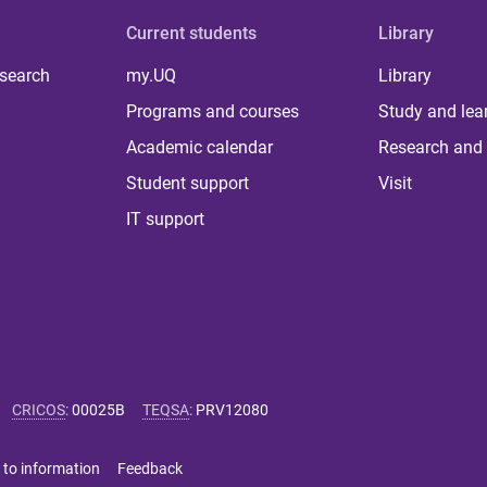
Current students
Library
 search
my.UQ
Library
Programs and courses
Study and lea
Academic calendar
Research and 
Student support
Visit
IT support
CRICOS
:
00025B
TEQSA
:
PRV12080
 to information
Feedback