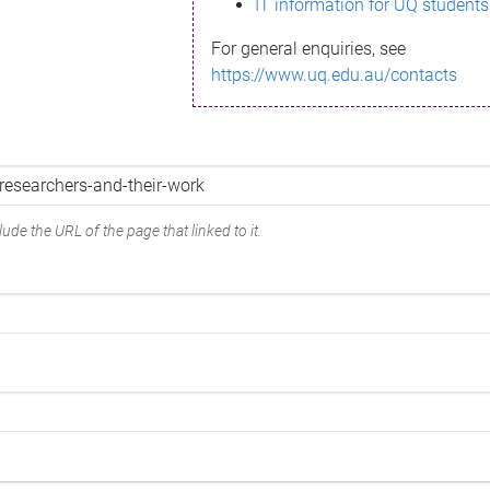
IT information for UQ students
For general enquiries, see
https://www.uq.edu.au/contacts
ude the URL of the page that linked to it.