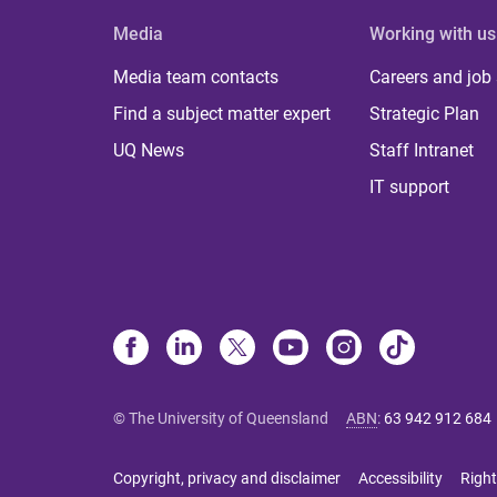
Media
Working with us
Media team contacts
Careers and job
Find a subject matter expert
Strategic Plan
UQ News
Staff Intranet
IT support
© The University of Queensland
ABN
:
63 942 912 684
Copyright, privacy and disclaimer
Accessibility
Right