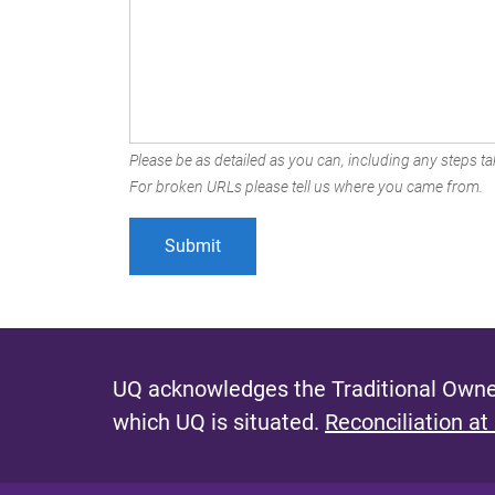
Please be as detailed as you can, including any steps tak
For broken URLs please tell us where you came from.
UQ acknowledges the Traditional Owner
which UQ is situated.
Reconciliation at