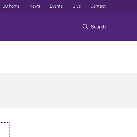
UQ home
News
Events
Give
Contact
Search