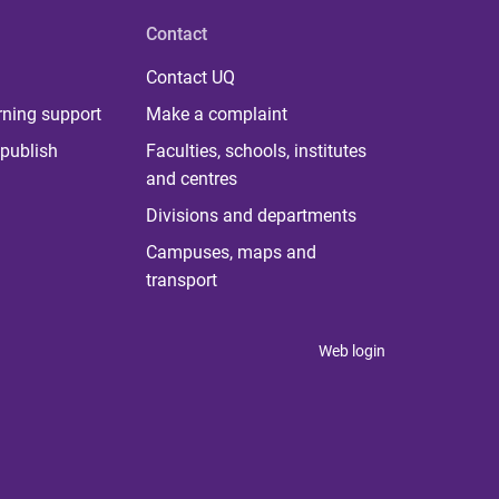
Contact
Contact UQ
rning support
Make a complaint
publish
Faculties, schools, institutes
and centres
Divisions and departments
Campuses, maps and
transport
Web login