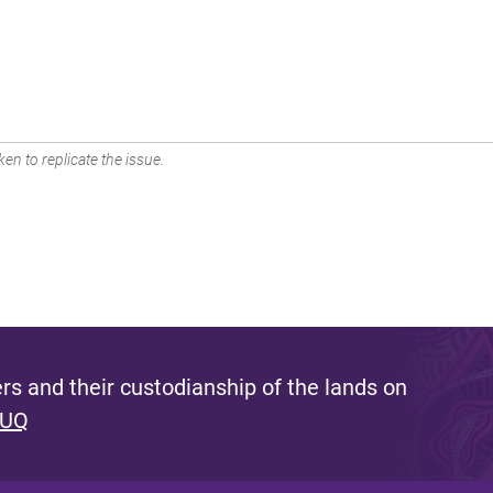
en to replicate the issue.
s and their custodianship of the lands on
 UQ