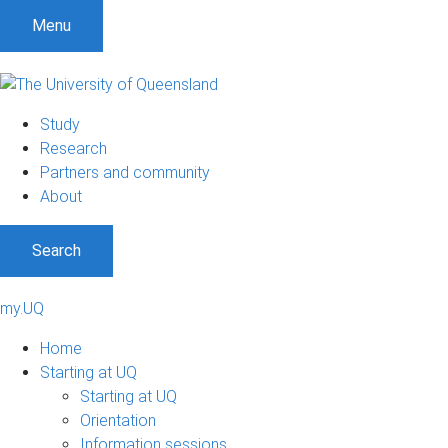
Menu
Study
Research
Partners and community
About
Search
my.UQ
Home
Starting at UQ
Starting at UQ
Orientation
Information sessions