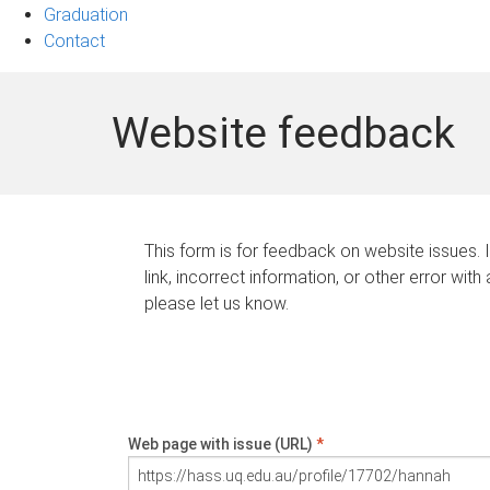
Graduation
Contact
Website feedback
This form is for feedback on website issues. 
link, incorrect information, or other error with
please let us know.
Web page with issue (URL)
*