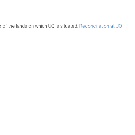
of the lands on which UQ is situated.
Reconciliation at UQ