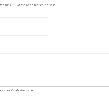
de the URL of the page that linked to it.
n to replicate the issue.