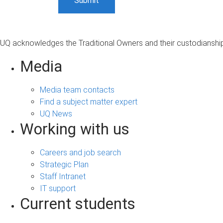
UQ acknowledges the Traditional Owners and their custodianship 
Media
Media team contacts
Find a subject matter expert
UQ News
Working with us
Careers and job search
Strategic Plan
Staff Intranet
IT support
Current students