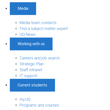
Media
Media team contacts
Find a subject matter expert
UQ News
Working with us
Careers and job search
Strategic Plan
Staff Intranet
IT support
Current students
my.UQ
Programs and courses