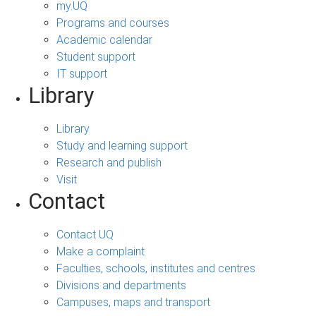
my.UQ
Programs and courses
Academic calendar
Student support
IT support
Library
Library
Study and learning support
Research and publish
Visit
Contact
Contact UQ
Make a complaint
Faculties, schools, institutes and centres
Divisions and departments
Campuses, maps and transport