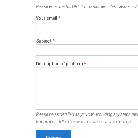
Please enter the full URL. For document files, please inclu
Your email
*
Subject
*
Description of problem
*
Please be as detailed as you can, including any steps take
For broken URLs please tell us where you came from.