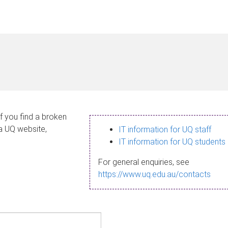
If you find a broken
 a UQ website,
IT information for UQ staff
IT information for UQ students
For general enquiries, see
https://www.uq.edu.au/contacts