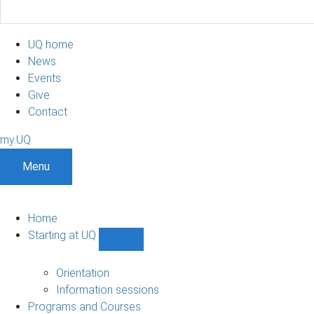
UQ home
News
Events
Give
Contact
my.UQ
Menu
Home
Starting at UQ
Show
Starting
at
Orientation
UQ
Information sessions
sub-
Programs and Courses
navigation