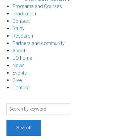
Programs and Courses
Graduation
Contact
Study
Research
Partners and community
About
UQ home
News
Events
Give
Contact
Search
term