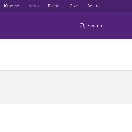
UQ home
News
Events
Give
Contact
Search