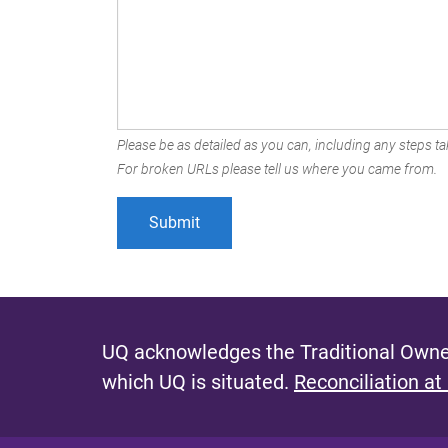
Please be as detailed as you can, including any steps tak
For broken URLs please tell us where you came from.
UQ acknowledges the Traditional Owner
which UQ is situated.
Reconciliation at