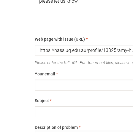
please let us know.
Web page with issue (URL)
*
Please enter the full URL. For document files, please incl
Your email
*
Subject
*
Description of problem
*