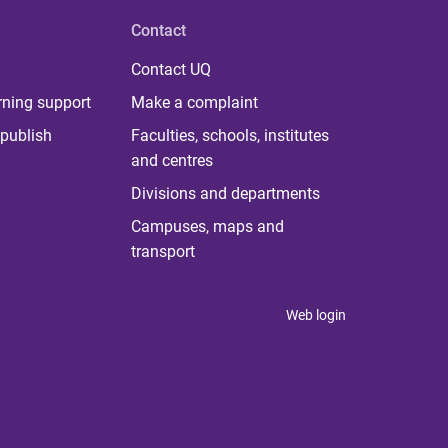
Contact
Contact UQ
rning support
Make a complaint
publish
Faculties, schools, institutes
and centres
Divisions and departments
Campuses, maps and
transport
Web login