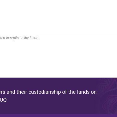
en to replicate the issue.
s and their custodianship of the lands on
 UQ