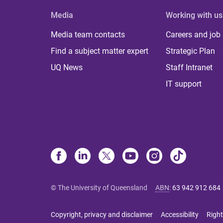
Media
Working with us
Media team contacts
Careers and job
Find a subject matter expert
Strategic Plan
UQ News
Staff Intranet
IT support
© The University of Queensland
ABN
:
63 942 912 684
Copyright, privacy and disclaimer
Accessibility
Right