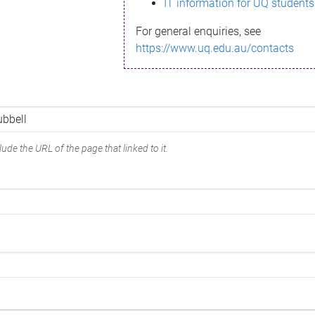
IT information for UQ students
For general enquiries, see
https://www.uq.edu.au/contacts
ude the URL of the page that linked to it.