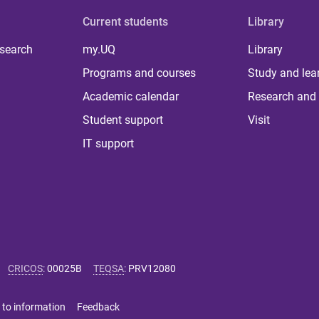
Current students
Library
 search
my.UQ
Library
Programs and courses
Study and lea
Academic calendar
Research and 
Student support
Visit
IT support
CRICOS
:
00025B
TEQSA
:
PRV12080
 to information
Feedback