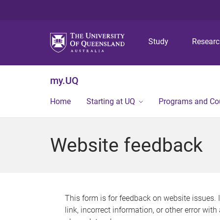
Study
Resear
my.UQ
Home
Starting at UQ
Programs and Co
Website feedback
This form is for feedback on website issues. 
link, incorrect information, or other error wit