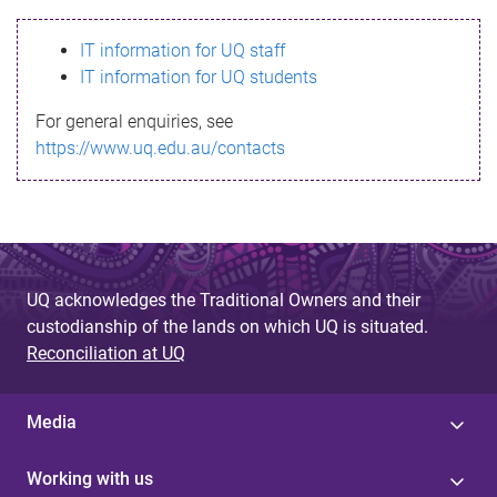
s
IT information for UQ staff
s
IT information for UQ students
a
For general enquiries, see
g
https://www.uq.edu.au/contacts
e
UQ acknowledges the Traditional Owners and their
custodianship of the lands on which UQ is situated.
Reconciliation at UQ
Media
Working with us