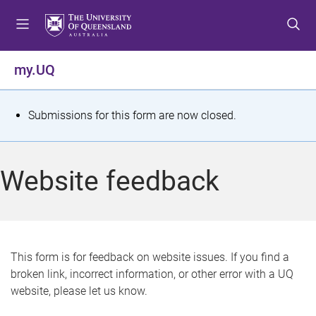
S
S
S
k
k
k
i
i
i
p
p
p
my.UQ
t
t
t
o
o
o
m
c
f
S
Submissions for this form are now closed.
e
o
o
t
n
n
o
u
t
t
a
Website feedback
e
e
t
n
r
t
u
s
This form is for feedback on website issues. If you find a
broken link, incorrect information, or other error with a UQ
m
website, please let us know.
e