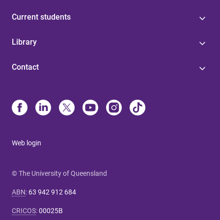
Current students
Library
Contact
Web login
© The University of Queensland
ABN
:
63 942 912 684
CRICOS
:
00025B