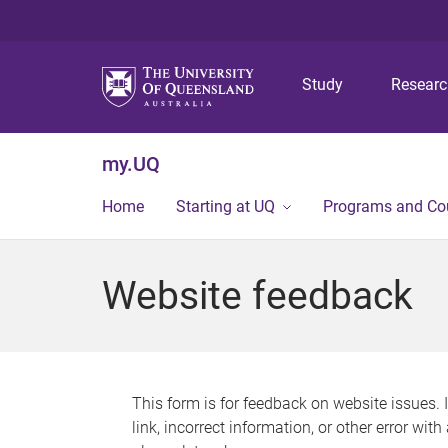
Study
Resear
my.UQ
Home
Starting at UQ
Programs and Co
Website feedback
This form is for feedback on website issues. 
link, incorrect information, or other error wit