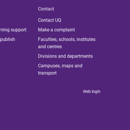
Contact
Contact UQ
rning support
Make a complaint
publish
Faculties, schools, institutes
and centres
Divisions and departments
Campuses, maps and
transport
Web login