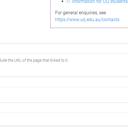
IT information for UQ students
For general enquiries, see
https://www.uq.edu.au/contacts
ude the URL of the page that linked to it.