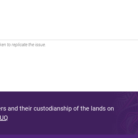
en to replicate the issue.
s and their custodianship of the lands on
 UQ