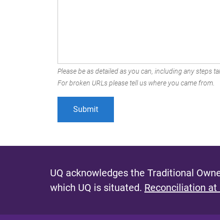
Please be as detailed as you can, including any steps tak
For broken URLs please tell us where you came from.
UQ acknowledges the Traditional Owner
which UQ is situated.
Reconciliation at