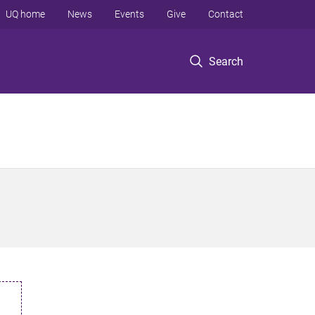
UQ home
News
Events
Give
Contact
Search