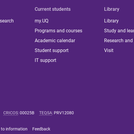
Current students
Library
 search
my.UQ
Library
Programs and courses
Study and lea
Academic calendar
Research and 
Student support
Visit
IT support
CRICOS
:
00025B
TEQSA
:
PRV12080
 to information
Feedback