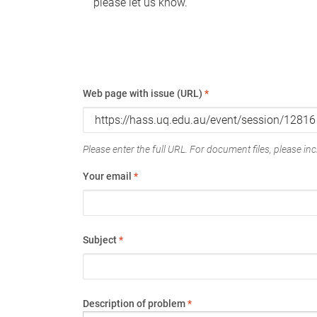
please let us know.
Web page with issue (URL)
*
Please enter the full URL. For document files, please incl
Your email
*
Subject
*
Description of problem
*