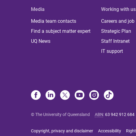
Media
Working with us
Media team contacts
Careers and job
Find a subject matter expert
Strategic Plan
UQ News
Staff Intranet
IT support
© The University of Queensland
ABN
:
63 942 912 684
Copyright, privacy and disclaimer
Accessibility
Right