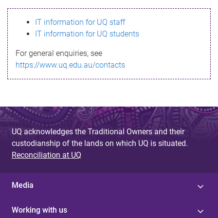
s
IT information for UQ staff
s
IT information for UQ students
a
For general enquiries, see
g
https://www.uq.edu.au/contacts
e
UQ acknowledges the Traditional Owners and their
custodianship of the lands on which UQ is situated.
Reconciliation at UQ
Media
Working with us