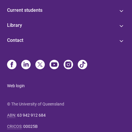
Current students
Library
Contact
Web login
© The University of Queensland
ABN
:
63 942 912 684
CRICOS
:
00025B