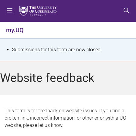
S
S
S
k
k
k
i
i
i
p
p
p
my.UQ
t
t
t
o
o
o
m
c
f
S
Submissions for this form are now closed.
e
o
o
t
n
n
o
u
t
t
a
Website feedback
e
e
t
n
r
t
u
s
This form is for feedback on website issues. If you find a
broken link, incorrect information, or other error with a UQ
m
website, please let us know.
e