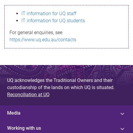
s
IT information for UQ staff
s
IT information for UQ students
a
For general enquiries, see
g
https://www.uq.edu.au/contacts
e
UQ acknowledges the Traditional Owners and their
custodianship of the lands on which UQ is situated.
Reconciliation at UQ
Media
Working with us