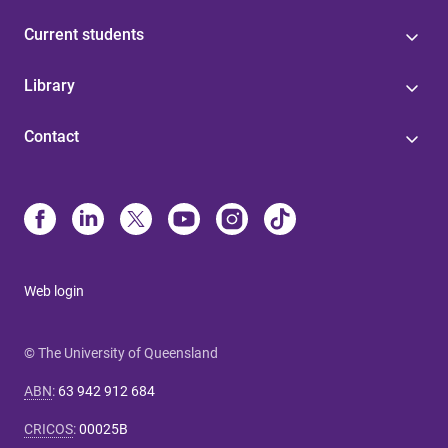
Current students
Library
Contact
Web login
© The University of Queensland
ABN
:
63 942 912 684
CRICOS
:
00025B