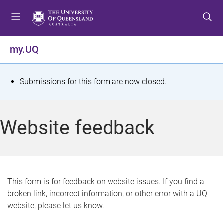
S
S
S
k
k
k
i
i
i
p
p
p
my.UQ
t
t
t
o
o
o
m
c
f
S
Submissions for this form are now closed.
e
o
o
t
n
n
o
u
t
t
a
Website feedback
e
e
t
n
r
t
u
s
This form is for feedback on website issues. If you find a
broken link, incorrect information, or other error with a UQ
m
website, please let us know.
e