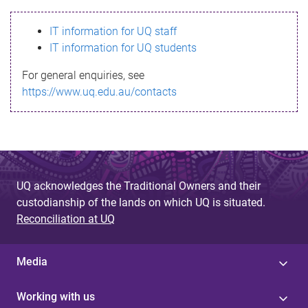
s
IT information for UQ staff
s
IT information for UQ students
a
For general enquiries, see
g
https://www.uq.edu.au/contacts
e
UQ acknowledges the Traditional Owners and their
custodianship of the lands on which UQ is situated.
Reconciliation at UQ
Media
Working with us