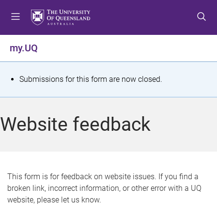
S
S
S
k
k
k
i
i
i
p
p
p
my.UQ
t
t
t
o
o
o
m
c
f
S
Submissions for this form are now closed.
e
o
o
t
n
n
o
u
t
t
a
Website feedback
e
e
t
n
r
t
u
s
This form is for feedback on website issues. If you find a
broken link, incorrect information, or other error with a UQ
m
website, please let us know.
e