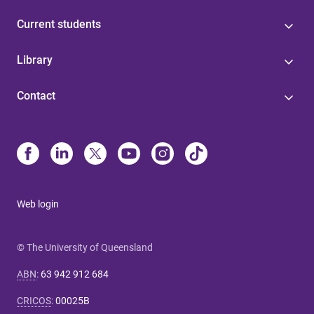
Current students
Library
Contact
Web login
© The University of Queensland
ABN
:
63 942 912 684
CRICOS
:
00025B