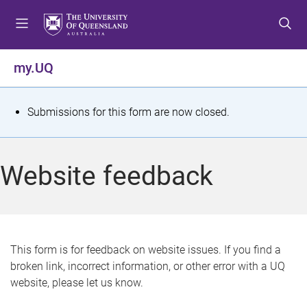
S
S
S
k
k
k
i
i
i
p
p
p
my.UQ
t
t
t
o
o
o
m
c
f
S
Submissions for this form are now closed.
e
o
o
t
n
n
o
u
t
t
a
Website feedback
e
e
t
n
r
t
u
s
This form is for feedback on website issues. If you find a
broken link, incorrect information, or other error with a UQ
m
website, please let us know.
e