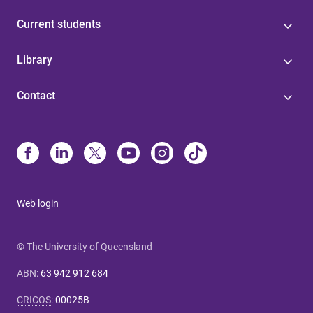
Current students
Library
Contact
Web login
© The University of Queensland
ABN
:
63 942 912 684
CRICOS
:
00025B