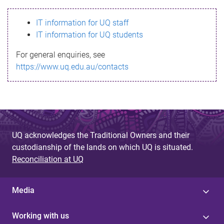
s
IT information for UQ staff
s
IT information for UQ students
a
For general enquiries, see
g
https://www.uq.edu.au/contacts
e
UQ acknowledges the Traditional Owners and their
custodianship of the lands on which UQ is situated.
Reconciliation at UQ
Media
Working with us