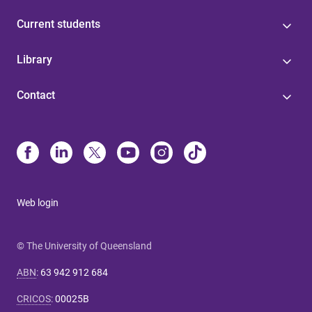
Current students
Library
Contact
Web login
© The University of Queensland
ABN
:
63 942 912 684
CRICOS
:
00025B