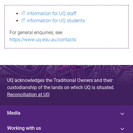
s
IT information for UQ staff
s
IT information for UQ students
a
For general enquiries, see
g
https://www.uq.edu.au/contacts
e
UQ acknowledges the Traditional Owners and their
custodianship of the lands on which UQ is situated.
Reconciliation at UQ
Media
Working with us