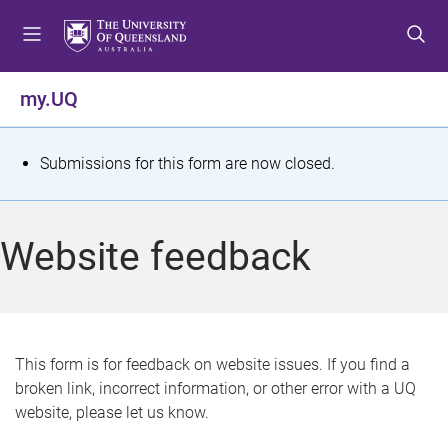
S
S
S
k
k
k
i
i
i
p
p
p
my.UQ
t
t
t
o
o
o
m
c
f
S
Submissions for this form are now closed.
e
o
o
t
n
n
o
u
t
t
a
Website feedback
e
e
t
n
r
t
u
s
This form is for feedback on website issues. If you find a
broken link, incorrect information, or other error with a UQ
m
website, please let us know.
e