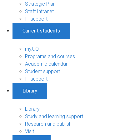
Strategic Plan
Staff Intranet
IT support
Current students
my.UQ
Programs and courses
Academic calendar
Student support
IT support
Library
Library
Study and learning support
Research and publish
Visit