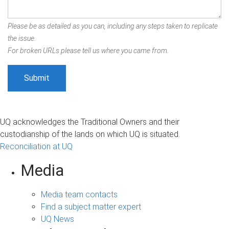
Please be as detailed as you can, including any steps taken to replicate
the issue.
For broken URLs please tell us where you came from.
UQ acknowledges the Traditional Owners and their
custodianship of the lands on which UQ is situated.
Reconciliation at UQ
Media
Media team contacts
Find a subject matter expert
UQ News