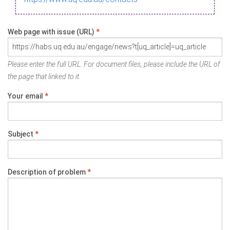
Web page with issue (URL)
*
Please enter the full URL. For document files, please include the URL of
the page that linked to it.
Your email
*
Subject
*
Description of problem
*