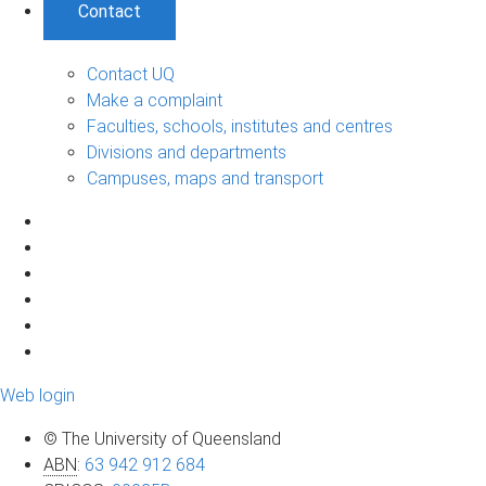
Contact
Contact UQ
Make a complaint
Faculties, schools, institutes and centres
Divisions and departments
Campuses, maps and transport
Web login
© The University of Queensland
ABN
:
63 942 912 684