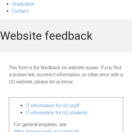
Graduation
Contact
Website feedback
This form is for feedback on website issues. If you find
a broken link, incorrect information, or other error with a
UQ website, please let us know.
IT information for UQ staff
IT information for UQ students
For general enquiries, see
https://www.uq.edu.au/contacts