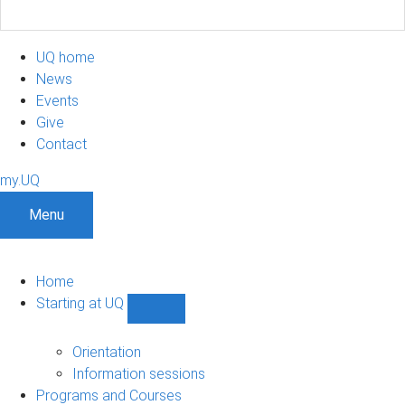
UQ home
News
Events
Give
Contact
my.UQ
Menu
Home
Starting at UQ
Show
Starting
at
Orientation
UQ
Information sessions
sub-
Programs and Courses
navigation