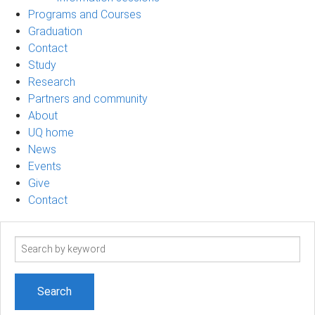
Programs and Courses
Graduation
Contact
Study
Research
Partners and community
About
UQ home
News
Events
Give
Contact
Search
term