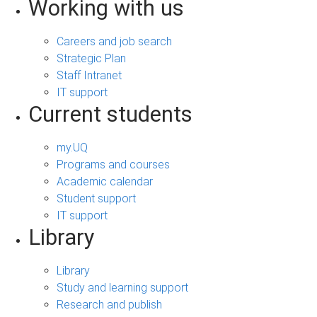
Working with us
Careers and job search
Strategic Plan
Staff Intranet
IT support
Current students
my.UQ
Programs and courses
Academic calendar
Student support
IT support
Library
Library
Study and learning support
Research and publish