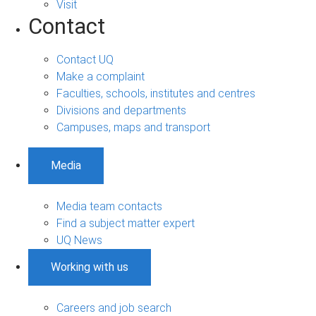
Visit
Contact
Contact UQ
Make a complaint
Faculties, schools, institutes and centres
Divisions and departments
Campuses, maps and transport
Media
Media team contacts
Find a subject matter expert
UQ News
Working with us
Careers and job search