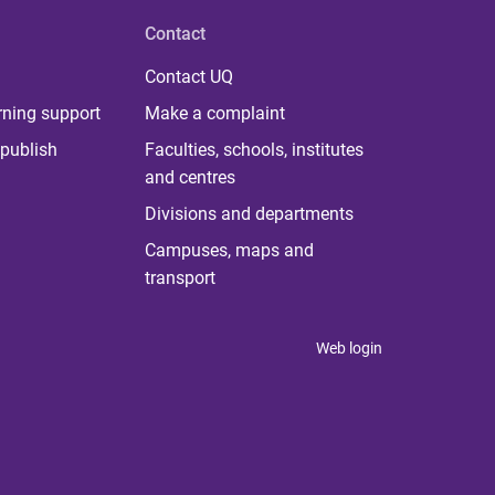
Contact
Contact UQ
rning support
Make a complaint
publish
Faculties, schools, institutes
and centres
Divisions and departments
Campuses, maps and
transport
Web login