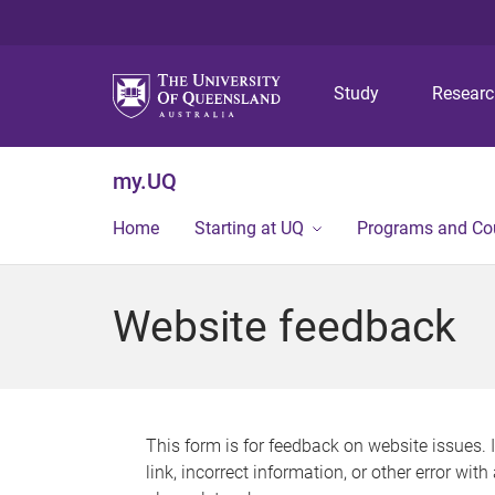
Study
Resear
my.UQ
Home
Starting at UQ
Programs and Co
Website feedback
This form is for feedback on website issues. 
link, incorrect information, or other error wit