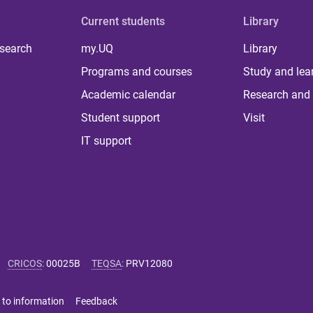
Current students
Library
 search
my.UQ
Library
Programs and courses
Study and lea
Academic calendar
Research and 
Student support
Visit
IT support
CRICOS
:
00025B
TEQSA
:
PRV12080
 to information
Feedback