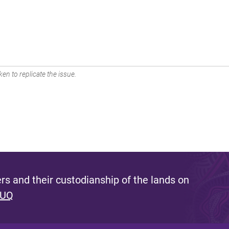
en to replicate the issue.
s and their custodianship of the lands on
 UQ