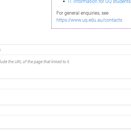
IT information for UQ students
For general enquiries, see
https://www.uq.edu.au/contacts
ude the URL of the page that linked to it.