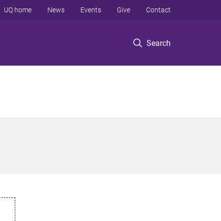
UQ home
News
Events
Give
Contact
Search