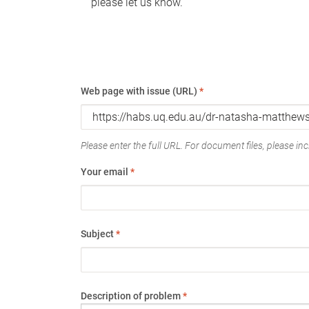
please let us know.
Web page with issue (URL)
*
Please enter the full URL. For document files, please incl
Your email
*
Subject
*
Description of problem
*