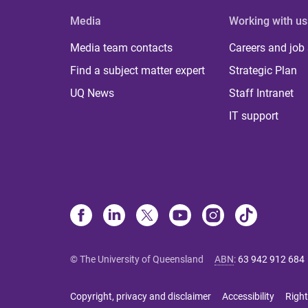
Media
Working with us
Media team contacts
Careers and job
Find a subject matter expert
Strategic Plan
UQ News
Staff Intranet
IT support
© The University of Queensland
ABN
:
63 942 912 684
Copyright, privacy and disclaimer
Accessibility
Right