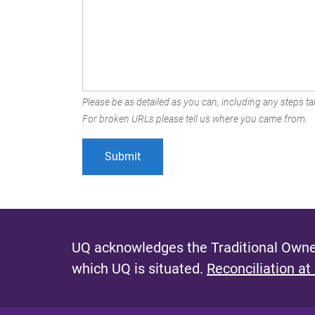
Please be as detailed as you can, including any steps tak
For broken URLs please tell us where you came from.
UQ acknowledges the Traditional Owner
which UQ is situated.
Reconciliation at