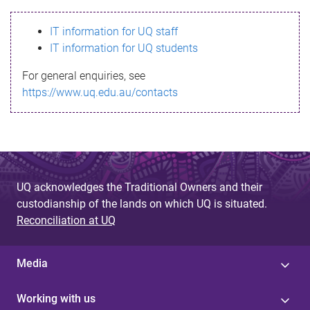
s
IT information for UQ staff
s
IT information for UQ students
a
For general enquiries, see
g
https://www.uq.edu.au/contacts
e
UQ acknowledges the Traditional Owners and their
custodianship of the lands on which UQ is situated.
Reconciliation at UQ
Media
Working with us