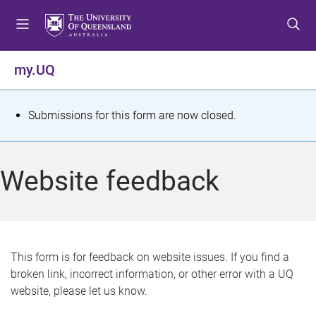
S
S
S
k
k
k
i
i
i
p
p
p
my.UQ
t
t
t
o
o
o
m
c
f
S
Submissions for this form are now closed.
e
o
o
t
n
n
o
u
t
t
a
Website feedback
e
e
t
n
r
t
u
s
This form is for feedback on website issues. If you find a
broken link, incorrect information, or other error with a UQ
m
website, please let us know.
e