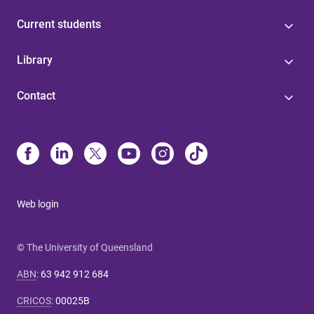
Current students
Library
Contact
Web login
© The University of Queensland
ABN
:
63 942 912 684
CRICOS
:
00025B