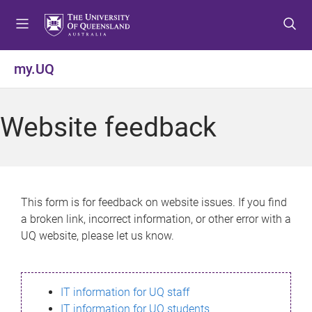
S
S
S
k
k
k
i
i
i
p
p
p
my.UQ
t
t
t
o
o
o
m
c
f
Website feedback
e
o
o
n
n
o
u
t
t
e
e
n
r
This form is for feedback on website issues. If you find
t
a broken link, incorrect information, or other error with a
UQ website, please let us know.
IT information for UQ staff
IT information for UQ students