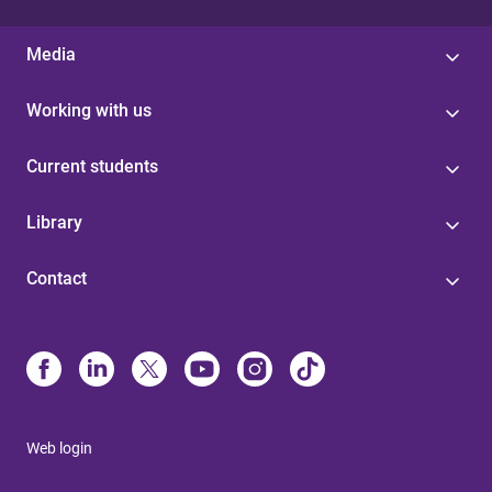
Media
Working with us
Current students
Library
Contact
Web login