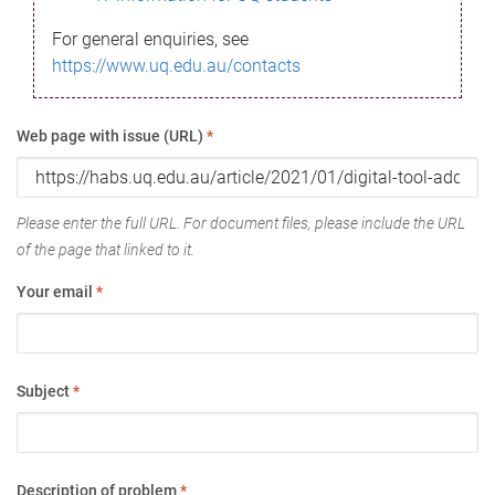
For general enquiries, see
https://www.uq.edu.au/contacts
Web page with issue (URL)
*
Please enter the full URL. For document files, please include the URL
of the page that linked to it.
Your email
*
Subject
*
Description of problem
*