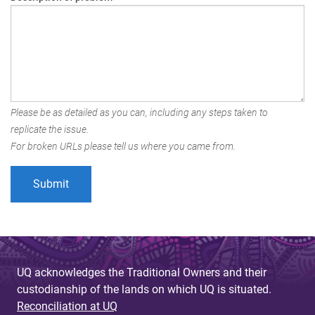
Please be as detailed as you can, including any steps taken to
replicate the issue.
For broken URLs please tell us where you came from.
UQ acknowledges the Traditional Owners and their
custodianship of the lands on which UQ is situated.
Reconciliation at UQ