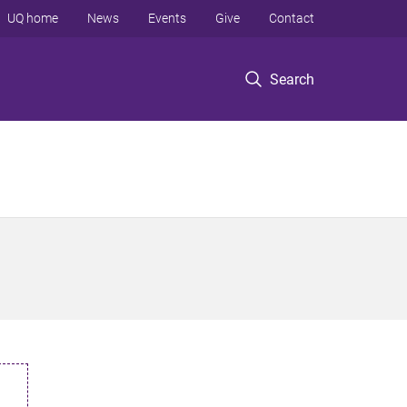
UQ home
News
Events
Give
Contact
Search