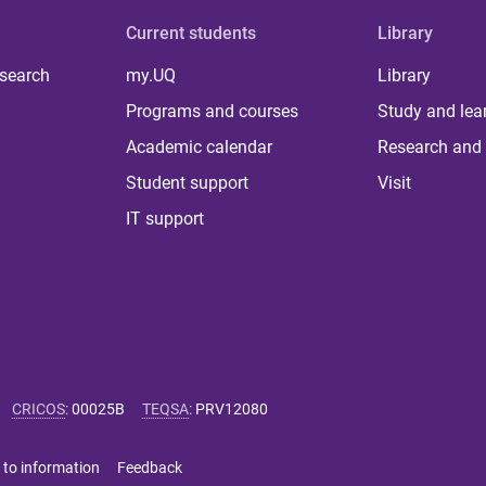
Current students
Library
 search
my.UQ
Library
Programs and courses
Study and lea
Academic calendar
Research and 
Student support
Visit
IT support
CRICOS
:
00025B
TEQSA
:
PRV12080
 to information
Feedback