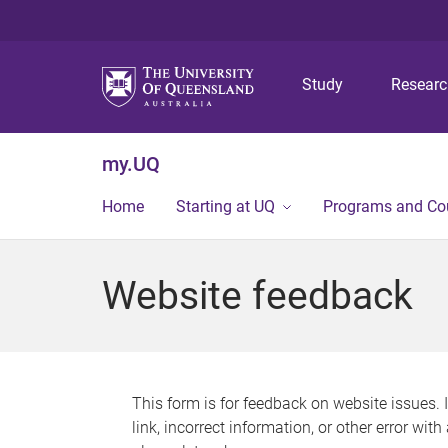
Study
Resear
my.UQ
Home
Starting at UQ
Programs and Co
Website feedback
This form is for feedback on website issues. 
link, incorrect information, or other error wit