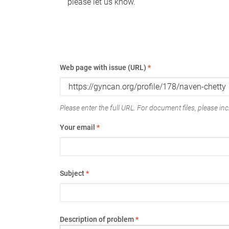
please let us know.
Web page with issue (URL)
*
Please enter the full URL. For document files, please incl
Your email
*
Subject
*
Description of problem
*