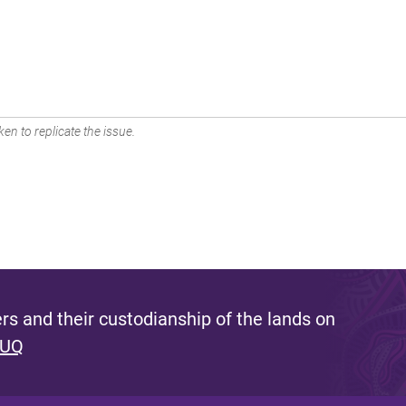
en to replicate the issue.
s and their custodianship of the lands on
 UQ