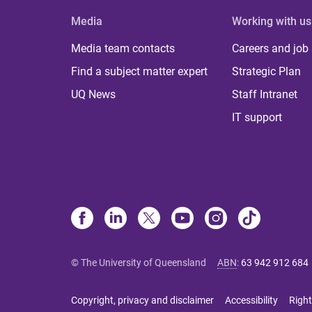
Media
Working with us
Media team contacts
Careers and job
Find a subject matter expert
Strategic Plan
UQ News
Staff Intranet
IT support
© The University of Queensland
ABN
:
63 942 912 684
Copyright, privacy and disclaimer
Accessibility
Right