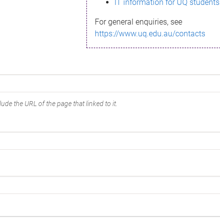
IT information for UQ students
For general enquiries, see
https://www.uq.edu.au/contacts
ude the URL of the page that linked to it.