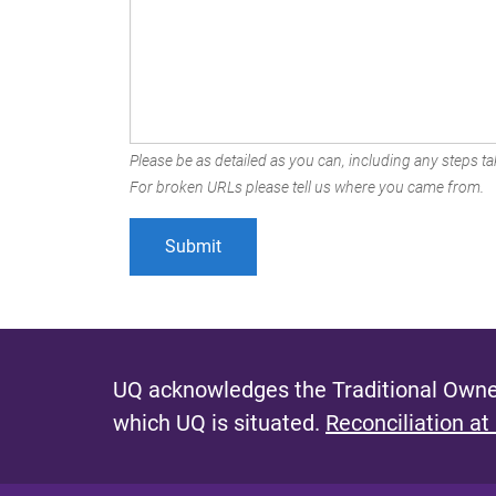
Please be as detailed as you can, including any steps tak
For broken URLs please tell us where you came from.
UQ acknowledges the Traditional Owner
which UQ is situated.
Reconciliation at