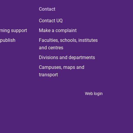
Contact
Contact UQ
rning support
Make a complaint
publish
Faculties, schools, institutes
and centres
Divisions and departments
Campuses, maps and
transport
Web login