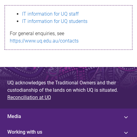
s
IT information for UQ staff
s
IT information for UQ students
a
For general enquiries, see
g
https://www.uq.edu.au/contacts
e
UQ acknowledges the Traditional Owners and their
custodianship of the lands on which UQ is situated.
Reconciliation at UQ
Media
Working with us