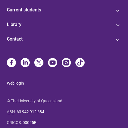
Current students
Library
Contact
Web login
© The University of Queensland
ABN
:
63 942 912 684
CRICOS
:
00025B