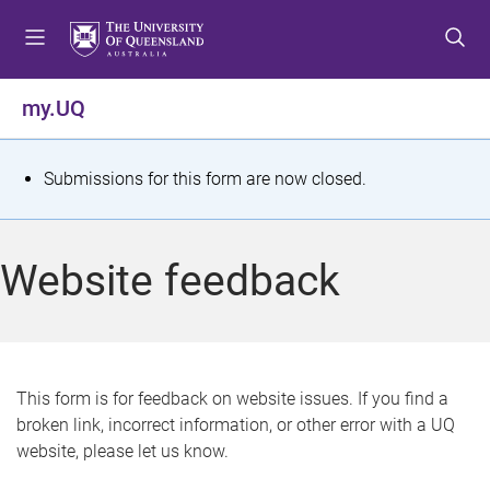
S
S
S
k
k
k
i
i
i
p
p
p
my.UQ
t
t
t
o
o
o
m
c
f
S
Submissions for this form are now closed.
e
o
o
t
n
n
o
u
t
t
a
Website feedback
e
e
t
n
r
t
u
s
This form is for feedback on website issues. If you find a
broken link, incorrect information, or other error with a UQ
m
website, please let us know.
e