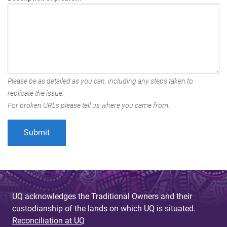
Please be as detailed as you can, including any steps taken to
replicate the issue.
For broken URLs please tell us where you came from.
UQ acknowledges the Traditional Owners and their
custodianship of the lands on which UQ is situated.
Reconciliation at UQ