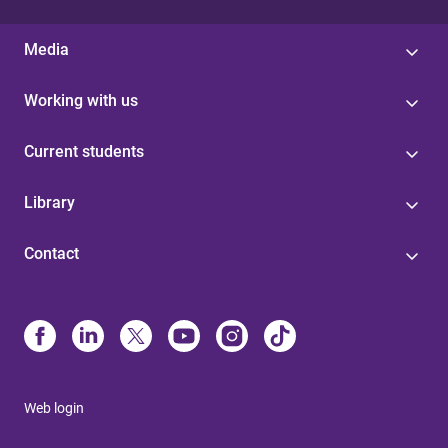
Media
Working with us
Current students
Library
Contact
Web login