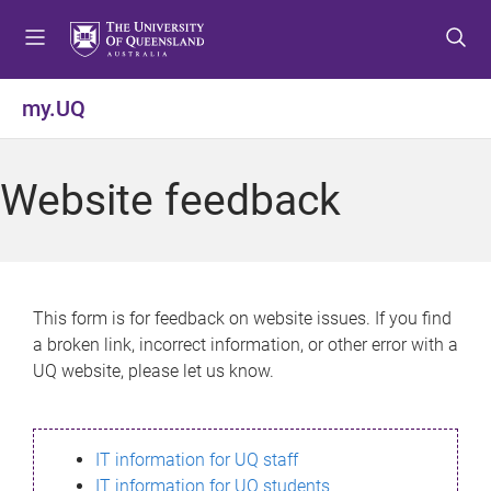
S
S
S
k
k
k
i
i
i
p
p
p
my.UQ
t
t
t
o
o
o
m
c
f
Website feedback
e
o
o
n
n
o
u
t
t
e
e
n
r
This form is for feedback on website issues. If you find
t
a broken link, incorrect information, or other error with a
UQ website, please let us know.
IT information for UQ staff
IT information for UQ students