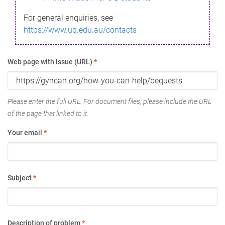
For general enquiries, see
https://www.uq.edu.au/contacts
Web page with issue (URL)
*
Please enter the full URL. For document files, please include the URL
of the page that linked to it.
Your email
*
Subject
*
Description of problem
*