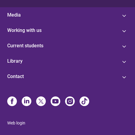
Media
Working with us
Current students
Library
Contact
Web login