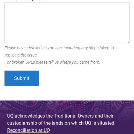
Please be as detailed as you can, including any steps taken to
replicate the issue.
For broken URLs please tell us where you came from.
UQ acknowledges the Traditional Owners and their
custodianship of the lands on which UQ is situated.
Reconciliation at UQ