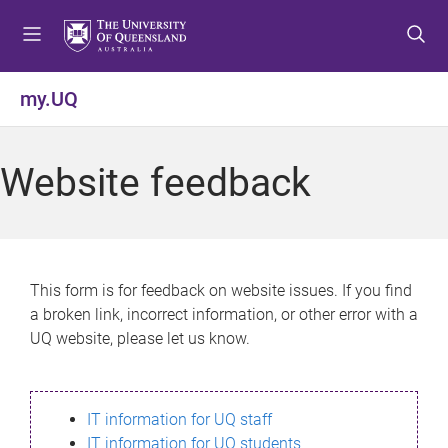
S
S
S
k
k
k
i
i
i
p
p
p
my.UQ
t
t
t
o
o
o
m
c
f
Website feedback
e
o
o
n
n
o
u
t
t
e
e
n
r
This form is for feedback on website issues. If you find
t
a broken link, incorrect information, or other error with a
UQ website, please let us know.
IT information for UQ staff
IT information for UQ students