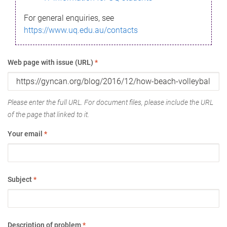
For general enquiries, see
https://www.uq.edu.au/contacts
Web page with issue (URL)
*
Please enter the full URL. For document files, please include the URL
of the page that linked to it.
Your email
*
Subject
*
Description of problem
*