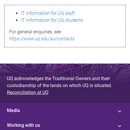
s
IT information for UQ staff
s
IT information for UQ students
a
For general enquiries, see
g
https://www.uq.edu.au/contacts
e
UQ acknowledges the Traditional Owners and their
custodianship of the lands on which UQ is situated.
Reconciliation at UQ
Media
Working with us