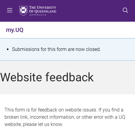
S
S
S
k
k
k
i
i
i
p
p
p
my.UQ
t
t
t
o
o
o
m
c
f
S
Submissions for this form are now closed.
e
o
o
t
n
n
o
u
t
t
a
Website feedback
e
e
t
n
r
t
u
s
This form is for feedback on website issues. If you find a
broken link, incorrect information, or other error with a UQ
m
website, please let us know.
e