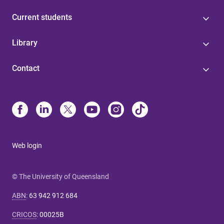
Current students
Library
Contact
Web login
© The University of Queensland
ABN
:
63 942 912 684
CRICOS
:
00025B