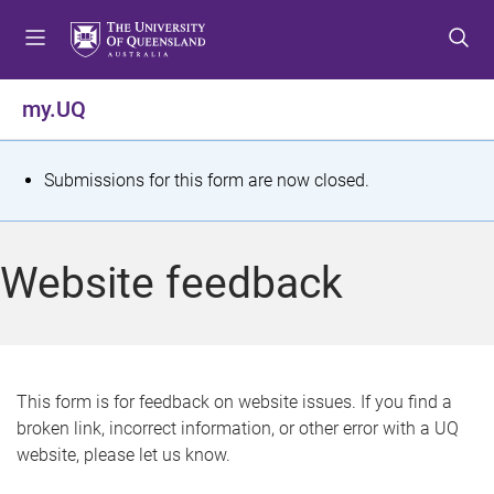
S
S
S
k
k
k
i
i
i
p
p
p
my.UQ
t
t
t
o
o
o
m
c
f
S
Submissions for this form are now closed.
e
o
o
t
n
n
o
u
t
t
a
Website feedback
e
e
t
n
r
t
u
s
This form is for feedback on website issues. If you find a
broken link, incorrect information, or other error with a UQ
m
website, please let us know.
e