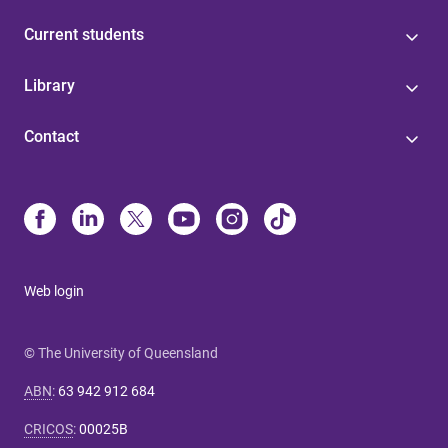
Current students
Library
Contact
Web login
© The University of Queensland
ABN
:
63 942 912 684
CRICOS
:
00025B