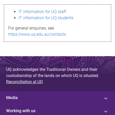
s
IT information for UQ staff
s
IT information for UQ students
a
For general enquiries, see
g
https://www.uq.edu.au/contacts
e
UQ acknowledges the Traditional Owners and their
custodianship of the lands on which UQ is situated.
Reconciliation at UQ
Media
Working with us