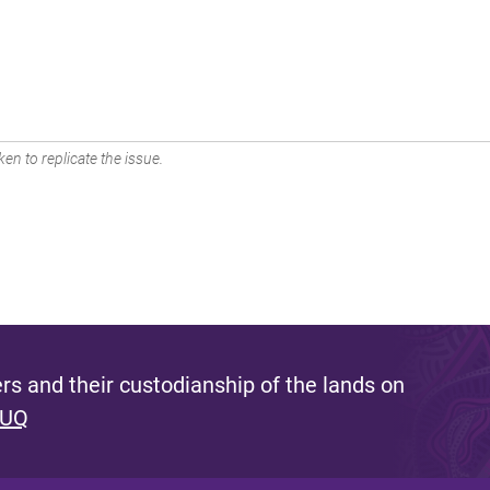
en to replicate the issue.
s and their custodianship of the lands on
 UQ