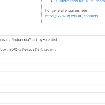
IT information for UQ students
For general enquiries, see
https://www.uq.edu.au/contacts
ude the URL of the page that linked to it.