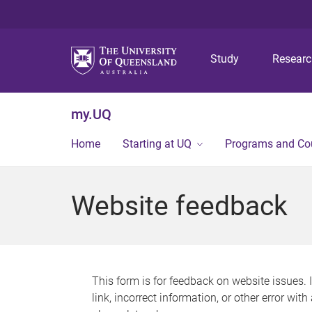
Study
Resear
my.UQ
Home
Starting at UQ
Programs and Co
Website feedback
This form is for feedback on website issues. 
link, incorrect information, or other error wit