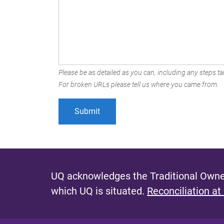
Please be as detailed as you can, including any steps tak
For broken URLs please tell us where you came from.
UQ acknowledges the Traditional Owner
which UQ is situated.
Reconciliation at