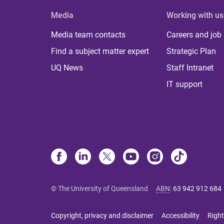
Media
Working with us
Media team contacts
Careers and job
Find a subject matter expert
Strategic Plan
UQ News
Staff Intranet
IT support
© The University of Queensland
ABN
:
63 942 912 684
Copyright, privacy and disclaimer
Accessibility
Right