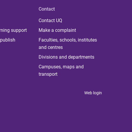
Contact
Contact UQ
rning support
Make a complaint
publish
Faculties, schools, institutes
and centres
Divisions and departments
Campuses, maps and
transport
Web login