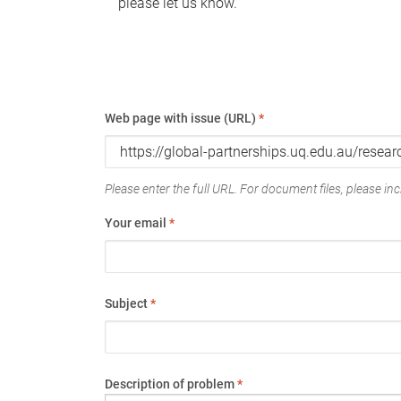
please let us know.
Web page with issue (URL)
*
Please enter the full URL. For document files, please incl
Your email
*
Subject
*
Description of problem
*