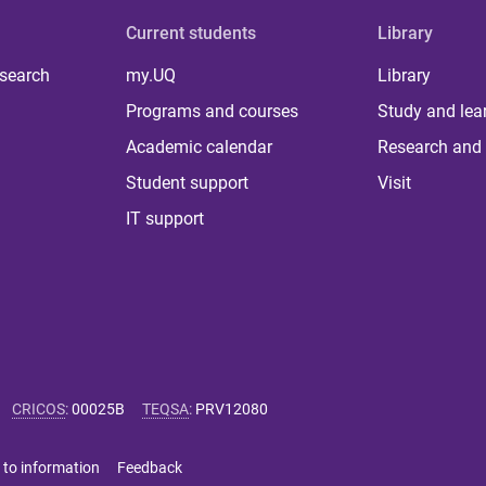
Current students
Library
 search
my.UQ
Library
Programs and courses
Study and lea
Academic calendar
Research and 
Student support
Visit
IT support
CRICOS
:
00025B
TEQSA
:
PRV12080
 to information
Feedback