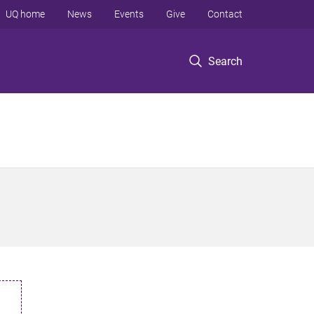
UQ home
News
Events
Give
Contact
Search