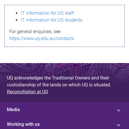
s
IT information for UQ staff
s
IT information for UQ students
a
For general enquiries, see
g
https://www.uq.edu.au/contacts
e
UQ acknowledges the Traditional Owners and their
custodianship of the lands on which UQ is situated.
Reconciliation at UQ
Media
Working with us