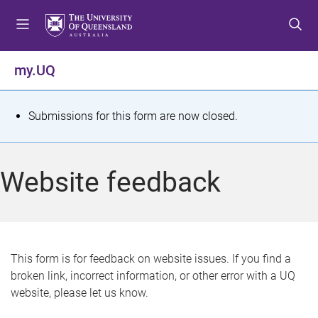
S
S
S
k
k
k
i
i
i
p
p
p
my.UQ
t
t
t
o
o
o
m
c
f
S
Submissions for this form are now closed.
e
o
o
t
n
n
o
u
t
t
a
Website feedback
e
e
t
n
r
t
u
s
This form is for feedback on website issues. If you find a
broken link, incorrect information, or other error with a UQ
m
website, please let us know.
e