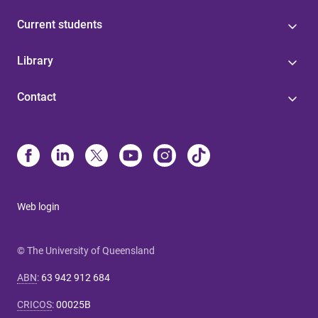
Current students
Library
Contact
Web login
© The University of Queensland
ABN
:
63 942 912 684
CRICOS
:
00025B