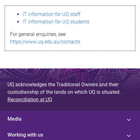
s
IT information for UQ staff
s
IT information for UQ students
a
For general enquiries, see
g
https://www.uq.edu.au/contacts
e
UQ acknowledges the Traditional Owners and their
custodianship of the lands on which UQ is situated.
Reconciliation at UQ
Media
Working with us