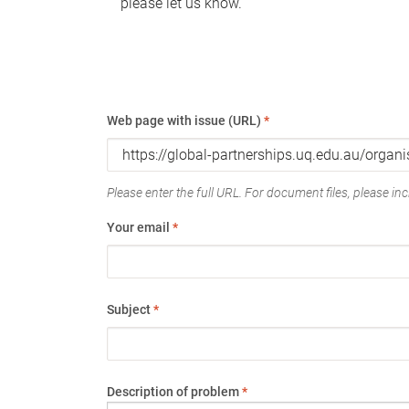
please let us know.
Web page with issue (URL)
*
Please enter the full URL. For document files, please incl
Your email
*
Subject
*
Description of problem
*