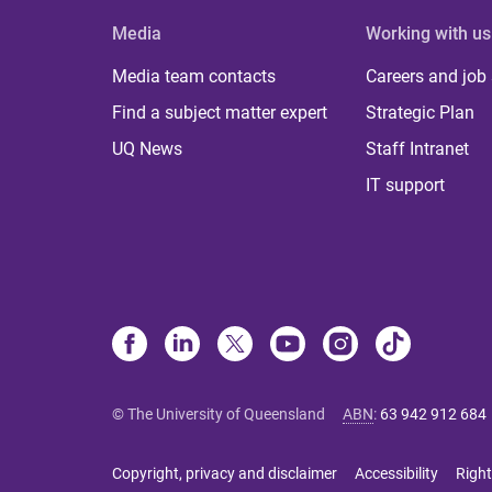
Media
Working with us
Media team contacts
Careers and job
Find a subject matter expert
Strategic Plan
UQ News
Staff Intranet
IT support
© The University of Queensland
ABN
:
63 942 912 684
Copyright, privacy and disclaimer
Accessibility
Right