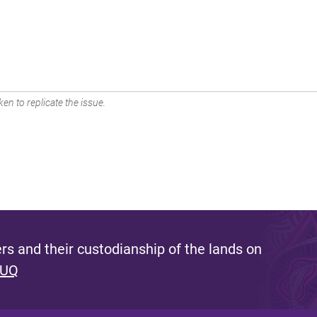
en to replicate the issue.
s and their custodianship of the lands on
 UQ