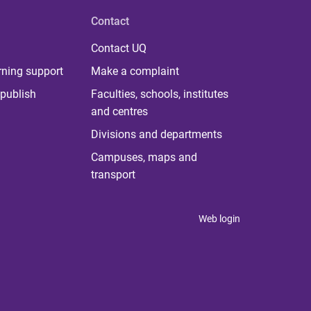
Contact
Contact UQ
rning support
Make a complaint
publish
Faculties, schools, institutes
and centres
Divisions and departments
Campuses, maps and
transport
Web login