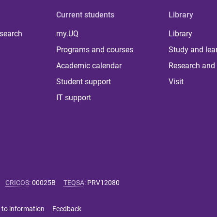
Current students
Library
 search
my.UQ
Library
Programs and courses
Study and lea
Academic calendar
Research and 
Student support
Visit
IT support
CRICOS
:
00025B
TEQSA
:
PRV12080
 to information
Feedback