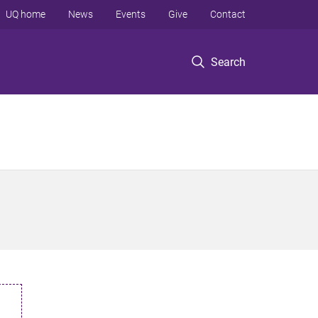
UQ home
News
Events
Give
Contact
Search