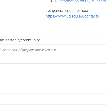
IT information for UQ students
For general enquiries, see
https://www.uq.edu.au/contacts
ude the URL of the page that linked to it.