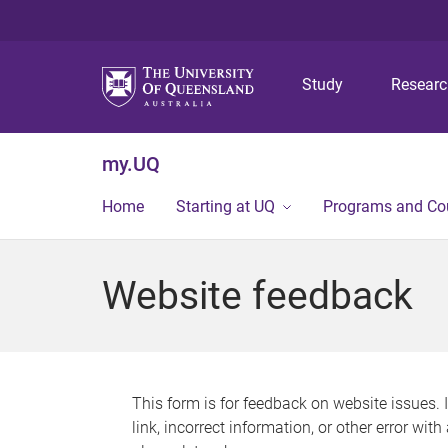
Study
Resear
my.UQ
Home
Starting at UQ
Programs and Co
Website feedback
This form is for feedback on website issues. 
link, incorrect information, or other error wit