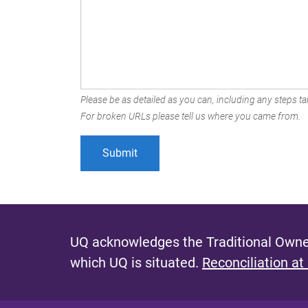
Please be as detailed as you can, including any steps tak
For broken URLs please tell us where you came from.
UQ acknowledges the Traditional Owner
which UQ is situated.
Reconciliation at