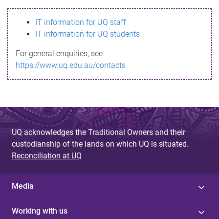
s
IT information for UQ staff
s
IT information for UQ students
a
For general enquiries, see
g
https://www.uq.edu.au/contacts
e
UQ acknowledges the Traditional Owners and their
custodianship of the lands on which UQ is situated.
Reconciliation at UQ
Media
Working with us