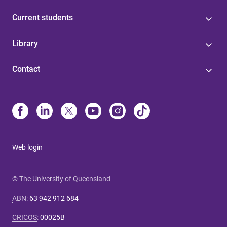
Current students
Library
Contact
Web login
© The University of Queensland
ABN
:
63 942 912 684
CRICOS
:
00025B