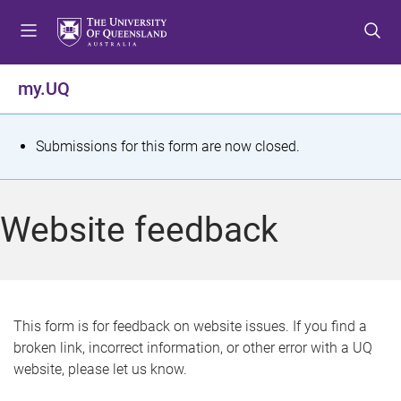
S
S
S
k
k
k
i
i
i
p
p
p
my.UQ
t
t
t
o
o
o
m
c
f
S
Submissions for this form are now closed.
e
o
o
t
n
n
o
u
t
t
a
Website feedback
e
e
t
n
r
t
u
s
This form is for feedback on website issues. If you find a
broken link, incorrect information, or other error with a UQ
m
website, please let us know.
e