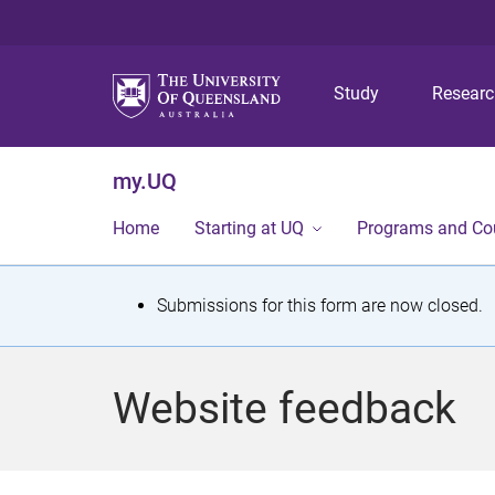
Study
Resear
my.UQ
Home
Starting at UQ
Programs and Co
S
Submissions for this form are now closed.
t
a
Website feedback
t
u