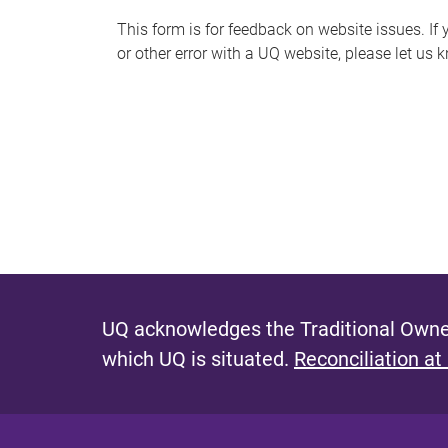
s
This form is for feedback on website issues. If y
or other error with a UQ website, please let us 
m
e
s
s
a
g
e
UQ acknowledges the Traditional Owner
which UQ is situated.
Reconciliation at