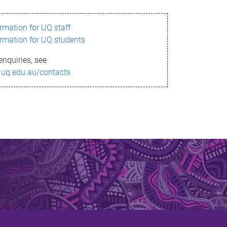
ormation for UQ staff
ormation for UQ students
enquiries, see
.uq.edu.au/contacts