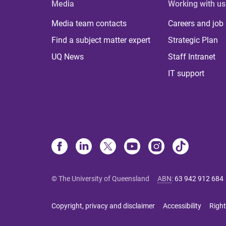
Media
Working with us
Media team contacts
Careers and job
Find a subject matter expert
Strategic Plan
UQ News
Staff Intranet
IT support
© The University of Queensland
ABN
:
63 942 912 684
Copyright, privacy and disclaimer
Accessibility
Right