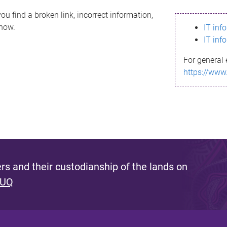
ou find a broken link, incorrect information,
know.
IT inf
IT inf
For general 
https://www
s and their custodianship of the lands on
 UQ