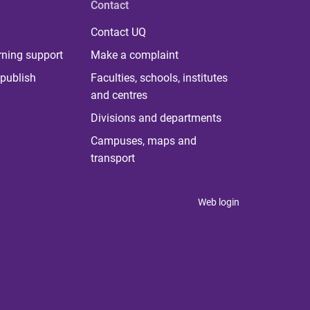
Contact
Contact UQ
rning support
Make a complaint
publish
Faculties, schools, institutes
and centres
Divisions and departments
Campuses, maps and
transport
Web login