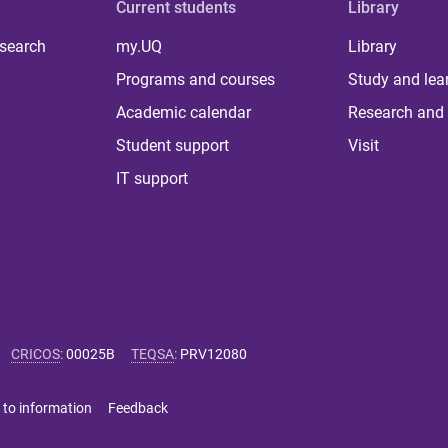
Current students
Library
 search
my.UQ
Library
Programs and courses
Study and lea
Academic calendar
Research and 
Student support
Visit
IT support
CRICOS
:
00025B
TEQSA
:
PRV12080
 to information
Feedback