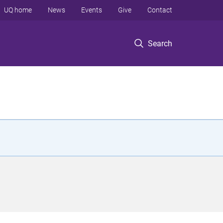
UQ home
News
Events
Give
Contact
Search