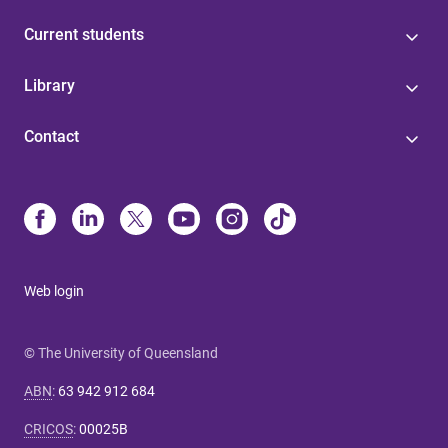
Current students
Library
Contact
Web login
© The University of Queensland
ABN
:
63 942 912 684
CRICOS
:
00025B