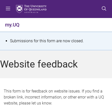
S
S
S
k
k
k
i
i
i
p
p
p
my.UQ
t
t
t
o
o
o
m
c
f
S
Submissions for this form are now closed.
e
o
o
t
n
n
o
u
t
t
a
Website feedback
e
e
t
n
r
t
u
s
This form is for feedback on website issues. If you find a
broken link, incorrect information, or other error with a UQ
m
website, please let us know.
e