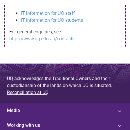
s
IT information for UQ staff
s
IT information for UQ students
a
For general enquiries, see
g
https://www.uq.edu.au/contacts
e
UQ acknowledges the Traditional Owners and their
custodianship of the lands on which UQ is situated.
Reconciliation at UQ
Media
Working with us