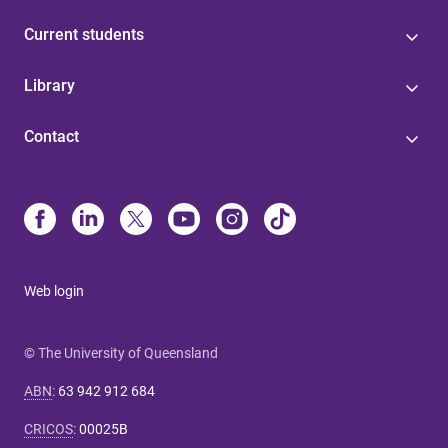
Current students
Library
Contact
Web login
© The University of Queensland
ABN
:
63 942 912 684
CRICOS
:
00025B