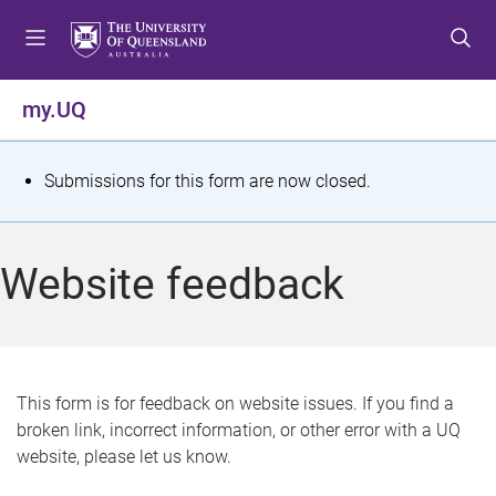
S
S
S
k
k
k
i
i
i
p
p
p
my.UQ
t
t
t
o
o
o
m
c
f
S
Submissions for this form are now closed.
e
o
o
t
n
n
o
u
t
t
a
Website feedback
e
e
t
n
r
t
u
s
This form is for feedback on website issues. If you find a
broken link, incorrect information, or other error with a UQ
m
website, please let us know.
e