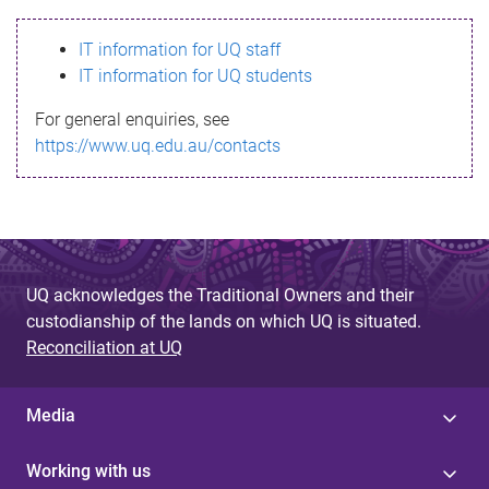
s
IT information for UQ staff
s
IT information for UQ students
a
For general enquiries, see
g
https://www.uq.edu.au/contacts
e
UQ acknowledges the Traditional Owners and their
custodianship of the lands on which UQ is situated.
Reconciliation at UQ
Media
Working with us