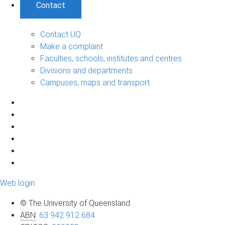
Contact
Contact UQ
Make a complaint
Faculties, schools, institutes and centres
Divisions and departments
Campuses, maps and transport
Web login
© The University of Queensland
ABN
:
63 942 912 684