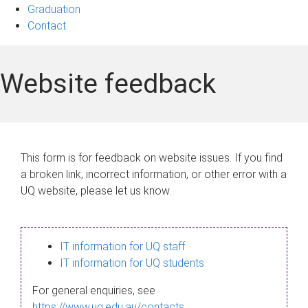
Graduation
Contact
Website feedback
This form is for feedback on website issues. If you find
a broken link, incorrect information, or other error with a
UQ website, please let us know.
IT information for UQ staff
IT information for UQ students
For general enquiries, see
https://www.uq.edu.au/contacts