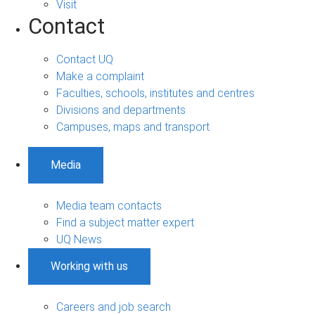
Visit
Contact
Contact UQ
Make a complaint
Faculties, schools, institutes and centres
Divisions and departments
Campuses, maps and transport
Media
Media team contacts
Find a subject matter expert
UQ News
Working with us
Careers and job search