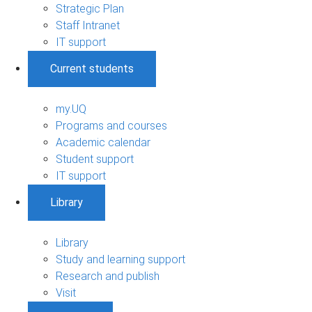
Strategic Plan
Staff Intranet
IT support
Current students
my.UQ
Programs and courses
Academic calendar
Student support
IT support
Library
Library
Study and learning support
Research and publish
Visit