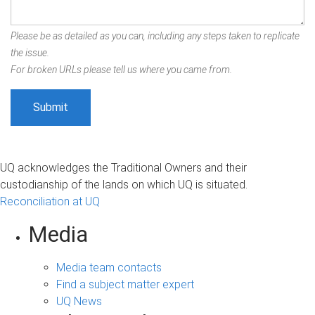
Please be as detailed as you can, including any steps taken to replicate
the issue.
For broken URLs please tell us where you came from.
UQ acknowledges the Traditional Owners and their
custodianship of the lands on which UQ is situated.
Reconciliation at UQ
Media
Media team contacts
Find a subject matter expert
UQ News