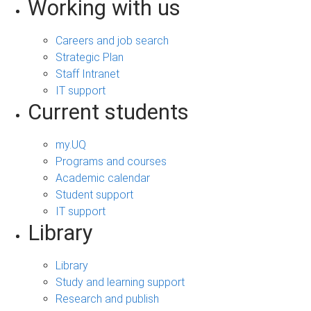
Working with us
Careers and job search
Strategic Plan
Staff Intranet
IT support
Current students
my.UQ
Programs and courses
Academic calendar
Student support
IT support
Library
Library
Study and learning support
Research and publish