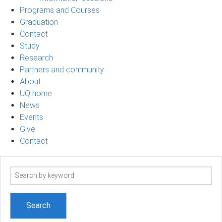
Programs and Courses
Graduation
Contact
Study
Research
Partners and community
About
UQ home
News
Events
Give
Contact
Search
term