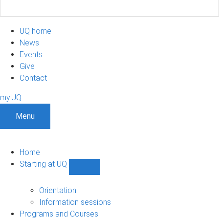
UQ home
News
Events
Give
Contact
my.UQ
Menu
Home
Starting at UQ
Show
Starting
at
Orientation
UQ
Information sessions
sub-
Programs and Courses
navigation