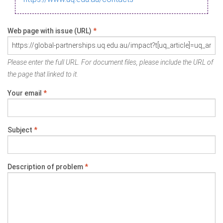
Web page with issue (URL)
*
Please enter the full URL. For document files, please include the URL of
the page that linked to it.
Your email
*
Subject
*
Description of problem
*