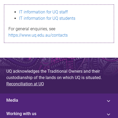
s
IT information for UQ staff
s
IT information for UQ students
a
For general enquiries, see
g
https://www.uq.edu.au/contacts
e
UQ acknowledges the Traditional Owners and their
custodianship of the lands on which UQ is situated.
Reconciliation at UQ
Media
Working with us