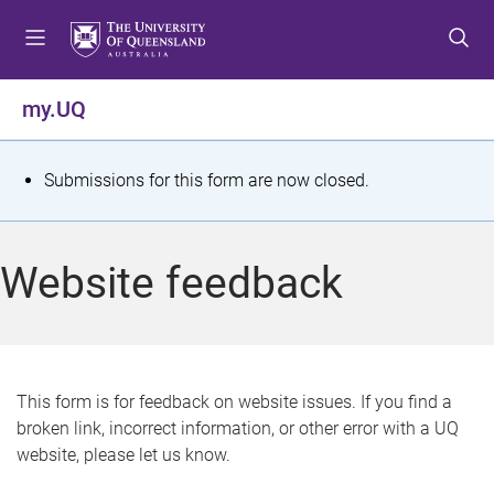
S
S
S
k
k
k
i
i
i
p
p
p
my.UQ
t
t
t
o
o
o
m
c
f
S
Submissions for this form are now closed.
e
o
o
t
n
n
o
u
t
t
a
Website feedback
e
e
t
n
r
t
u
s
This form is for feedback on website issues. If you find a
broken link, incorrect information, or other error with a UQ
m
website, please let us know.
e