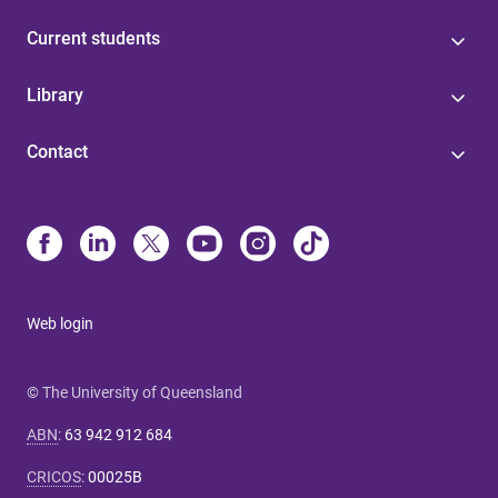
Current students
Library
Contact
Web login
© The University of Queensland
ABN
:
63 942 912 684
CRICOS
:
00025B