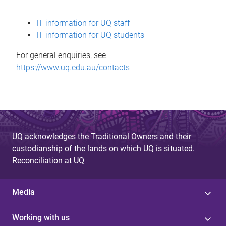
s
IT information for UQ staff
s
IT information for UQ students
a
For general enquiries, see
g
https://www.uq.edu.au/contacts
e
UQ acknowledges the Traditional Owners and their
custodianship of the lands on which UQ is situated.
Reconciliation at UQ
Media
Working with us