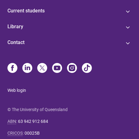
Current students
Library
Contact
Web login
© The University of Queensland
ABN
:
63 942 912 684
CRICOS
:
00025B