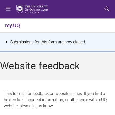
S
S
S
k
k
k
i
i
i
p
p
p
my.UQ
t
t
t
o
o
o
m
c
f
S
Submissions for this form are now closed.
e
o
o
t
n
n
o
u
t
t
a
Website feedback
e
e
t
n
r
t
u
s
This form is for feedback on website issues. If you find a
broken link, incorrect information, or other error with a UQ
m
website, please let us know.
e