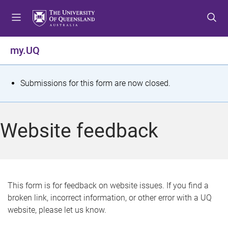
S
S
S
k
k
k
i
i
i
p
p
p
my.UQ
t
t
t
o
o
o
m
c
f
S
Submissions for this form are now closed.
e
o
o
t
n
n
o
u
t
t
a
Website feedback
e
e
t
n
r
t
u
s
This form is for feedback on website issues. If you find a
broken link, incorrect information, or other error with a UQ
m
website, please let us know.
e