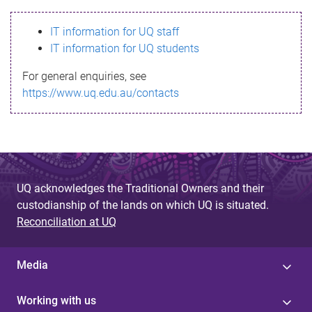
s
IT information for UQ staff
s
IT information for UQ students
a
For general enquiries, see
g
https://www.uq.edu.au/contacts
e
UQ acknowledges the Traditional Owners and their
custodianship of the lands on which UQ is situated.
Reconciliation at UQ
Media
Working with us