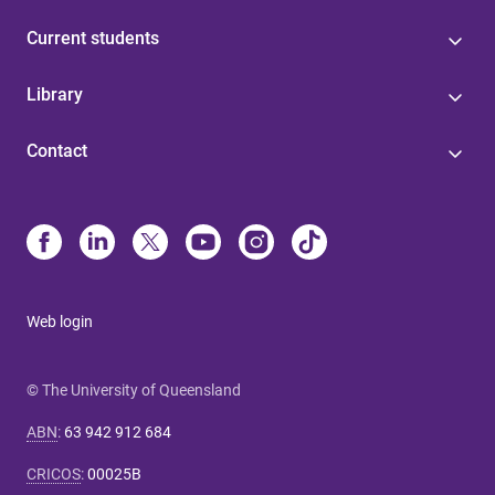
Current students
Library
Contact
Web login
© The University of Queensland
ABN
:
63 942 912 684
CRICOS
:
00025B