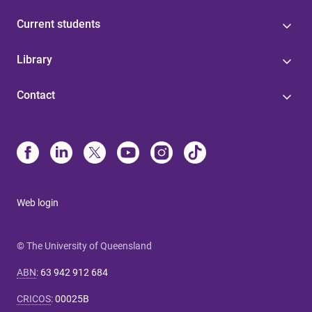
Current students
Library
Contact
Web login
© The University of Queensland
ABN
:
63 942 912 684
CRICOS
:
00025B