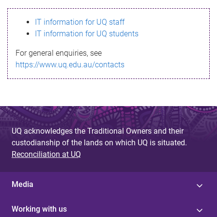
s
IT information for UQ staff
s
IT information for UQ students
a
For general enquiries, see
g
https://www.uq.edu.au/contacts
e
UQ acknowledges the Traditional Owners and their
custodianship of the lands on which UQ is situated.
Reconciliation at UQ
Media
Working with us