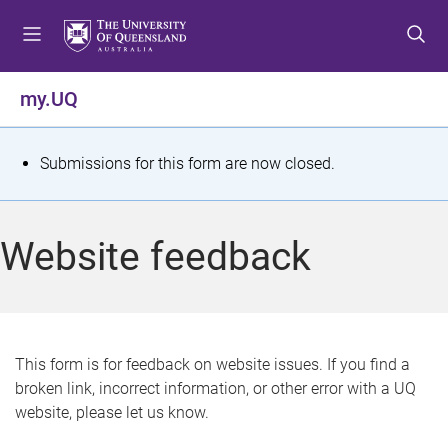
S
S
S
k
k
k
i
i
i
p
p
p
my.UQ
t
t
t
o
o
o
m
c
f
S
Submissions for this form are now closed.
e
o
o
t
n
n
o
u
t
t
a
Website feedback
e
e
t
n
r
t
u
s
This form is for feedback on website issues. If you find a
broken link, incorrect information, or other error with a UQ
m
website, please let us know.
e