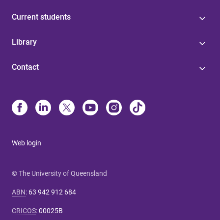
Current students
Library
Contact
Web login
© The University of Queensland
ABN
:
63 942 912 684
CRICOS
:
00025B