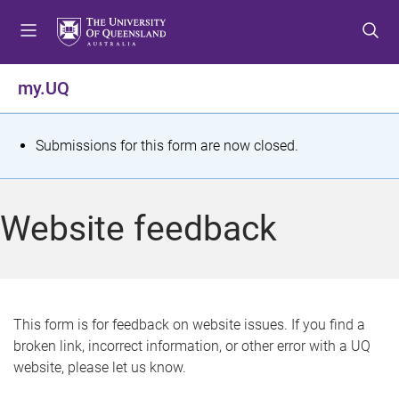
S
S
S
k
k
k
i
i
i
p
p
p
my.UQ
t
t
t
o
o
o
m
c
f
S
Submissions for this form are now closed.
e
o
o
t
n
n
o
u
t
t
a
Website feedback
e
e
t
n
r
t
u
s
This form is for feedback on website issues. If you find a
broken link, incorrect information, or other error with a UQ
m
website, please let us know.
e