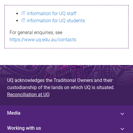
s
IT information for UQ staff
s
IT information for UQ students
a
For general enquiries, see
g
https://www.uq.edu.au/contacts
e
UQ acknowledges the Traditional Owners and their
custodianship of the lands on which UQ is situated.
Reconciliation at UQ
Media
Working with us