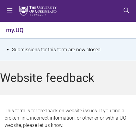
S
S
S
k
k
k
i
i
i
p
p
p
my.UQ
t
t
t
o
o
o
m
c
f
S
Submissions for this form are now closed.
e
o
o
t
n
n
o
u
t
t
a
Website feedback
e
e
t
n
r
t
u
s
This form is for feedback on website issues. If you find a
broken link, incorrect information, or other error with a UQ
m
website, please let us know.
e