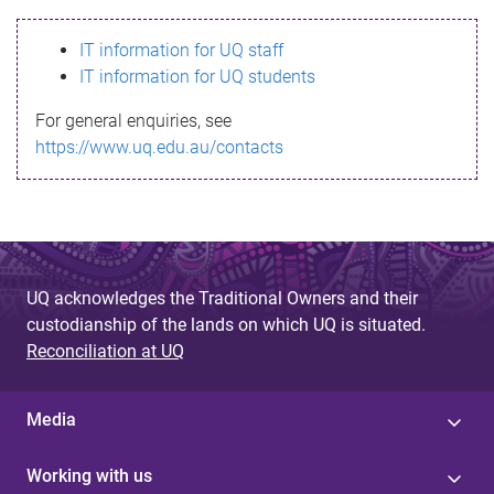
s
IT information for UQ staff
s
IT information for UQ students
a
For general enquiries, see
g
https://www.uq.edu.au/contacts
e
UQ acknowledges the Traditional Owners and their
custodianship of the lands on which UQ is situated.
Reconciliation at UQ
Media
Working with us