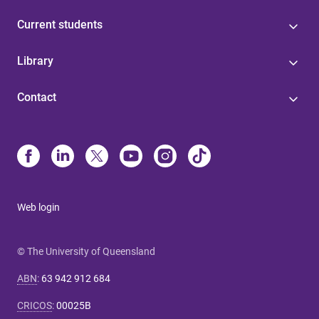
Current students
Library
Contact
Web login
© The University of Queensland
ABN
:
63 942 912 684
CRICOS
:
00025B